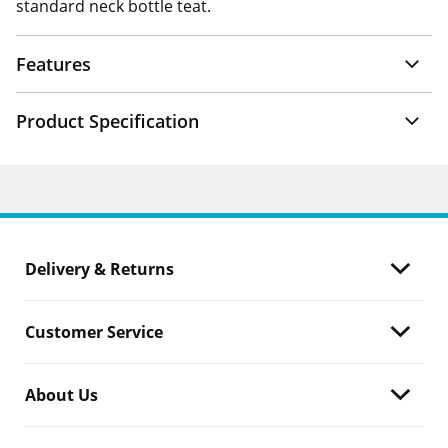
standard neck bottle teat.
Features
Product Specification
Delivery & Returns
Customer Service
About Us