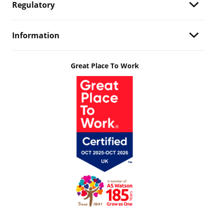
Regulatory
Information
Great Place To Work