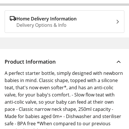
Home Delivery Information
Delivery Options & Info
Product Information
A perfect starter bottle, simply designed with newborn
babies in mind. Classic shape, topped with a silicone
teat, that's now even softer*, and has an anti-colic
valve, for your baby's comfort. - Slow flow teat with
anti-colic valve, so your baby can feed at their own
pace - Classic narrow neck shape, 250ml capacity -
Made for babies aged 0m+ - Dishwasher and steriliser
safe - BPA free *When compared to our previous