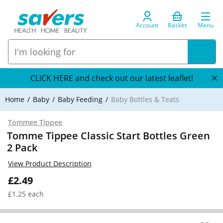
Account
Basket
Menu
CLICK HERE and check out our latest leaflet!
Home
Baby
Baby Feeding
Baby Bottles & Teats
Tommee Tippee
Tomme Tippee Classic Start Bottles Green
2 Pack
View Product Description
£2.49
£1.25 each