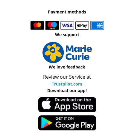
Payment methods
We support
We love feedback
Review our Service at
Trustpilot.com
Download our app!