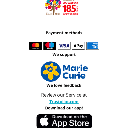
Payment methods
We support
We love feedback
Review our Service at
Trustpilot.com
Download our app!