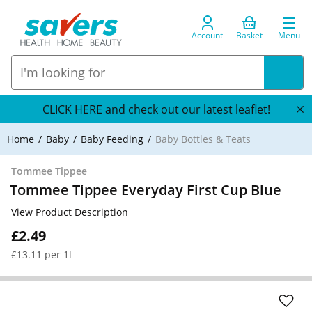
Account
Basket
Menu
CLICK HERE and check out our latest leaflet!
Home
Baby
Baby Feeding
Baby Bottles & Teats
Tommee Tippee
Tommee Tippee Everyday First Cup Blue
View Product Description
£2.49
£13.11 per 1l