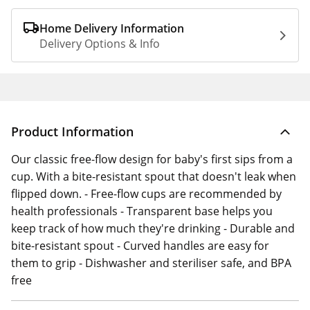
Home Delivery Information
Delivery Options & Info
Product Information
Our classic free-flow design for baby's first sips from a
cup. With a bite-resistant spout that doesn't leak when
flipped down. - Free-flow cups are recommended by
health professionals - Transparent base helps you
keep track of how much they're drinking - Durable and
bite-resistant spout - Curved handles are easy for
them to grip - Dishwasher and steriliser safe, and BPA
free