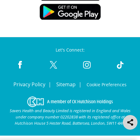
Let's Connect:
Privacy Policy
Sitemap
Cookie Preferences
Savers Health and Beauty Limited is registered in England and Wales
under company number 02202838 with its registered office at
Hutchison House 5 Hester Road, Battersea, London, SW11 4AN.