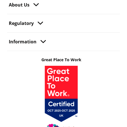
About Us
Regulatory
Information
Great Place To Work