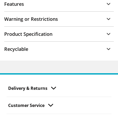
Features
Warning or Restrictions
Product Specification
Recyclable
Delivery & Returns
Customer Service