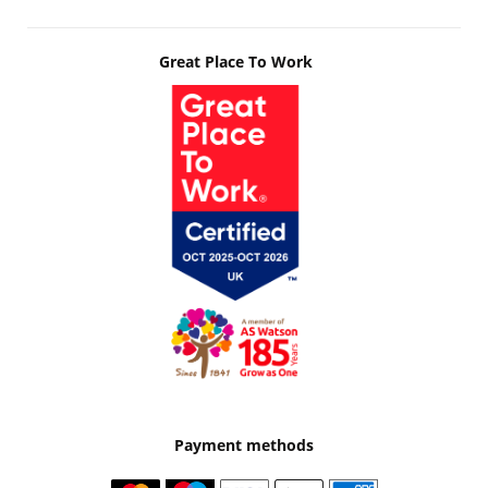
Great Place To Work
Payment methods