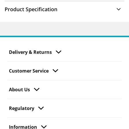
Product Specification
Delivery & Returns
Customer Service
About Us
Regulatory
Information