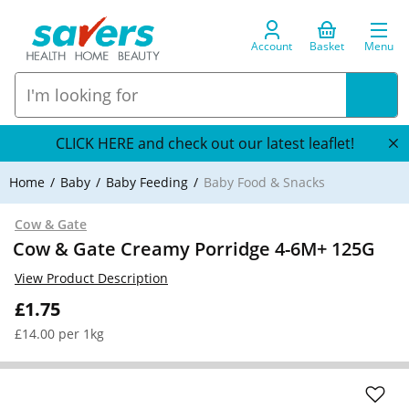
Account
Basket
Menu
CLICK HERE and check out our latest leaflet!
Home
Baby
Baby Feeding
Baby Food & Snacks
Cow & Gate
Cow & Gate Creamy Porridge 4-6M+ 125G
View Product Description
£1.75
£14.00 per 1kg