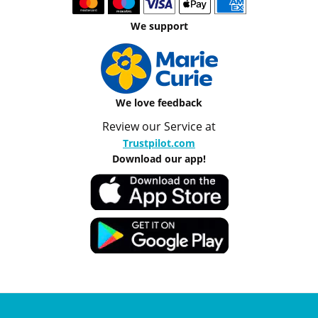
We support
We love feedback
Review our Service at
Trustpilot.com
Download our app!