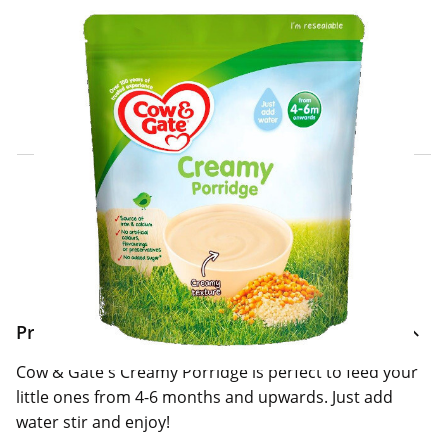
Click & Collect Express
Search for a Store
Home Delivery Information
Delivery Options & Info
Product Information
Cow & Gate's Creamy Porridge is perfect to feed your
little ones from 4-6 months and upwards. Just add
water stir and enjoy!