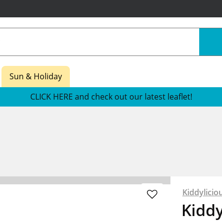
Sun & Holiday
CLICK HERE and check out our latest leaflet!
Kiddylicio
Kidd