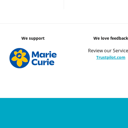
We support
We love feedbac
Review our Service
Trustpilot.com