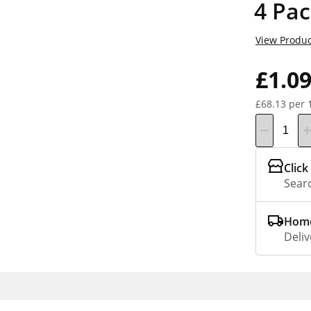
4 Pa
View Produc
£1.0
£68.13 per 
Click
Searc
Home
Deliv