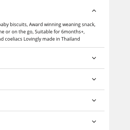
 baby biscuits, Award winning weaning snack,
me or on the go, Suitable for 6months+,
and coeliacs Lovingly made in Thailand