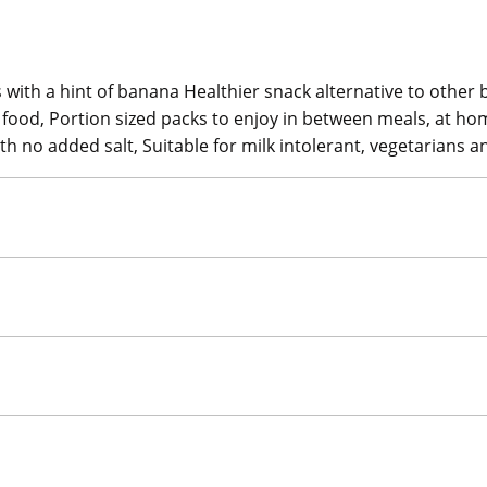
s with a hint of banana Healthier snack alternative to other
d food, Portion sized packs to enjoy in between meals, at ho
ith no added salt, Suitable for milk intolerant, vegetarians 