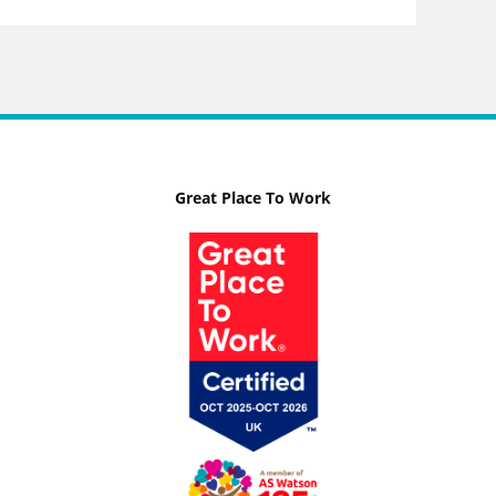
Great Place To Work