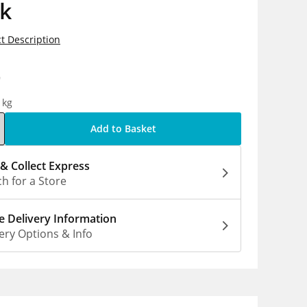
ck
t Description
9
1kg
Add to Basket
 & Collect Express
h for a Store
 Delivery Information
ery Options & Info