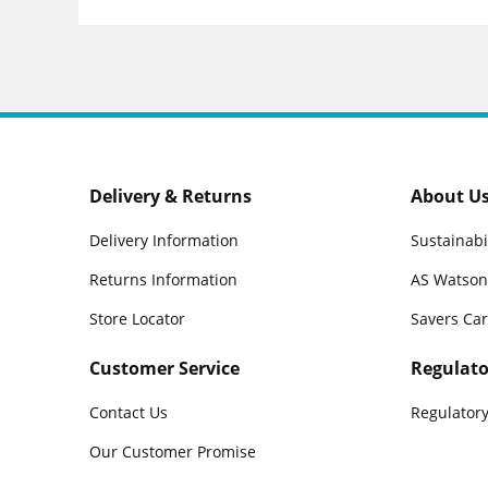
Delivery & Returns
About U
Delivery Information
Sustainabi
Returns Information
AS Watson
Store Locator
Savers Ca
Customer Service
Regulato
Contact Us
Regulatory
Our Customer Promise