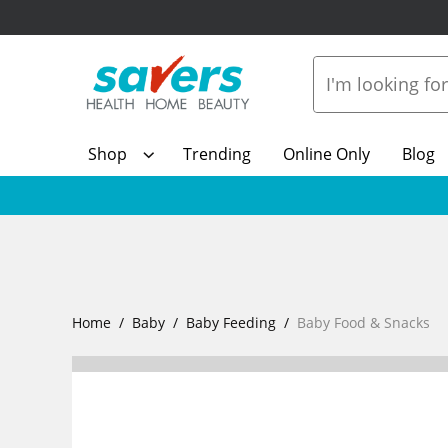
Shop
Trending
Online Only
Blog
Home
Baby
Baby Feeding
Baby Food & Snacks