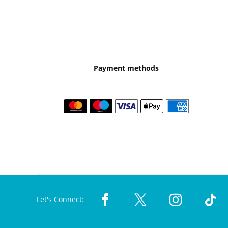
Payment methods
Let's Connect: