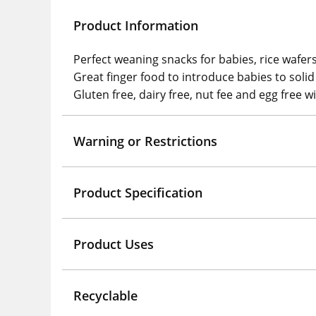
Product Information
Perfect weaning snacks for babies, rice wafer
Great finger food to introduce babies to soli
Gluten free, dairy free, nut fee and egg free w
Warning or Restrictions
Product Specification
Product Uses
Recyclable