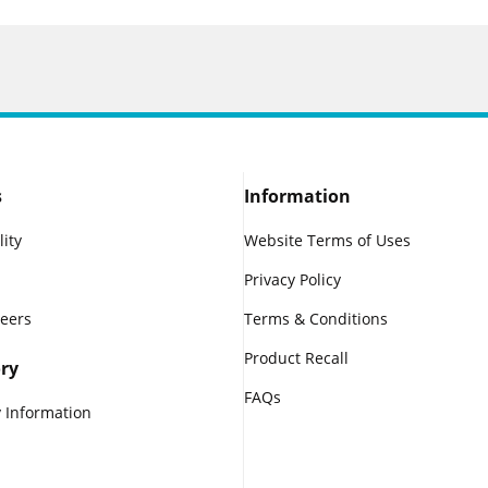
s
Information
lity
Website Terms of Uses
Privacy Policy
reers
Terms & Conditions
Product Recall
ry
FAQs
 Information