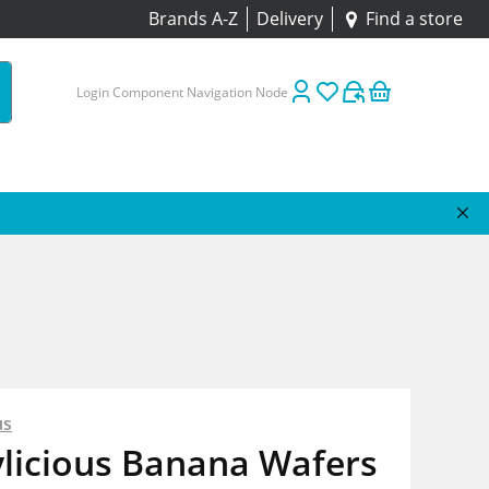
Brands A-Z
Delivery
Find a store
Login Component Navigation Node
us
ylicious Banana Wafers