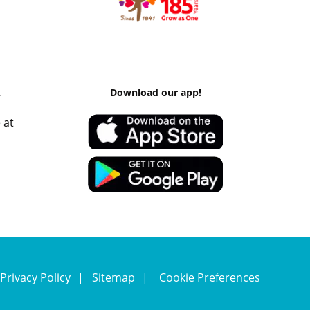
k
Download our app!
 at
Privacy Policy
Sitemap
Cookie Preferences