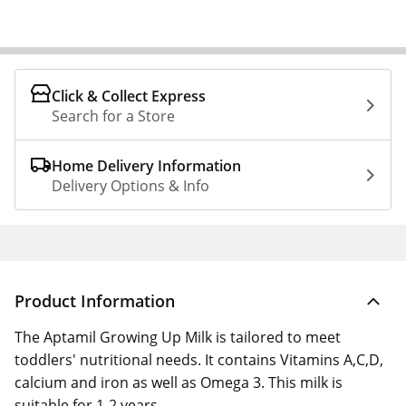
Click & Collect Express
Search for a Store
Home Delivery Information
Delivery Options & Info
Product Information
The Aptamil Growing Up Milk is tailored to meet
toddlers' nutritional needs. It contains Vitamins A,C,D,
calcium and iron as well as Omega 3. This milk is
suitable for 1-2 years.