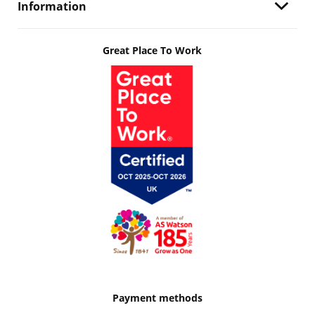
Information
Great Place To Work
Payment methods