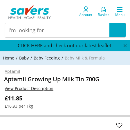
Account
Basket
Menu
CLICK HERE and check out our latest leaflet!
Home
Baby
Baby Feeding
Baby Milk & Formula
Aptamil
Aptamil Growing Up Milk Tin 700G
View Product Description
£11.85
£16.93 per 1kg