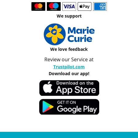
We support
We love feedback
Review our Service at
Trustpilot.com
Download our app!