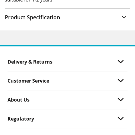
Product Specification
Delivery & Returns
Customer Service
About Us
Regulatory