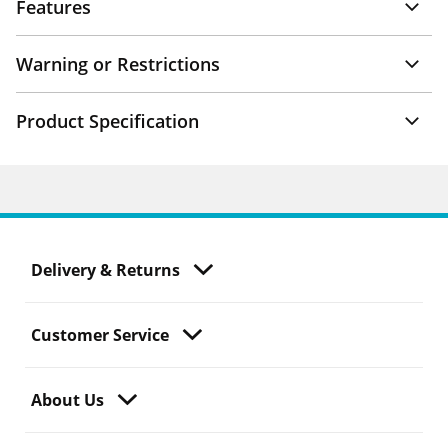
Features
Warning or Restrictions
Product Specification
Delivery & Returns
Customer Service
About Us