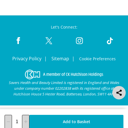
Let's Connect:
Privacy Policy
Sitemap
Cookie Preferences
Savers Health and Beauty Limited is registered in England and Wales
under company number 02202838 with its registered office at
Hutchison House 5 Hester Road, Battersea, London, SW11 4AN.
Add to Basket