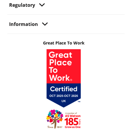
Regulatory
Information
Great Place To Work