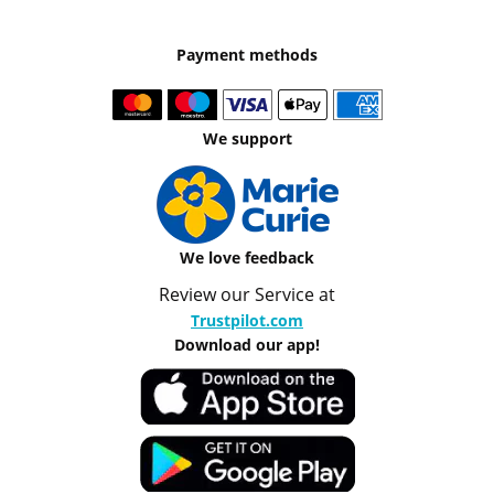
Payment methods
We support
We love feedback
Review our Service at
Trustpilot.com
Download our app!