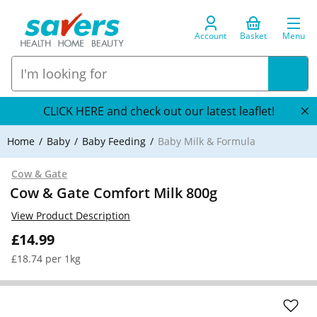
Account
Basket
Menu
CLICK HERE and check out our latest leaflet!
Home
Baby
Baby Feeding
Baby Milk & Formula
Cow & Gate
Cow & Gate Comfort Milk 800g
View Product Description
£14.99
£18.74 per 1kg