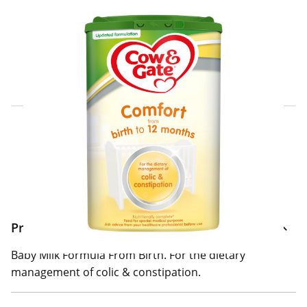
Click & Collect Express
Search for a Store
Home Delivery Information
Delivery Options & Info
Product Information
Baby Milk Formula From Birth. For the dietary
management of colic & constipation.