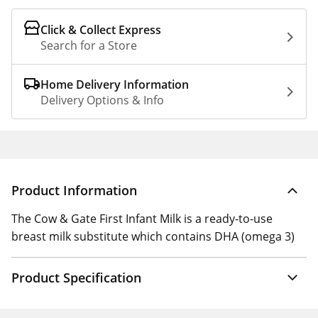
Click & Collect Express
Search for a Store
Home Delivery Information
Delivery Options & Info
Product Information
The Cow & Gate First Infant Milk is a ready-to-use
breast milk substitute which contains DHA (omega 3)
Product Specification