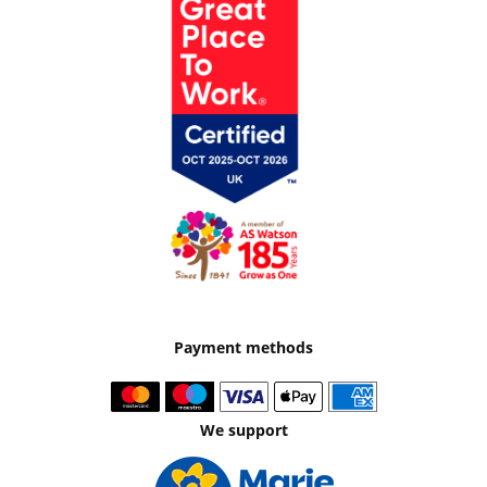
Payment methods
We support