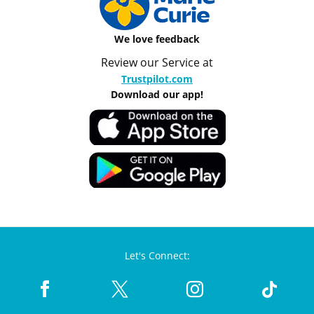
We love feedback
Review our Service at
Trustpilot.com
Download our app!
Let's Connect: