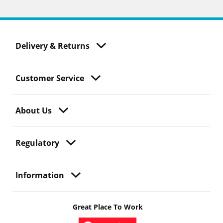
Delivery & Returns
Customer Service
About Us
Regulatory
Information
Great Place To Work