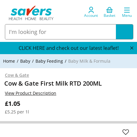
Account
Basket
Menu
CLICK HERE and check out our latest leaflet!
Home
Baby
Baby Feeding
Baby Milk & Formula
Cow & Gate
Cow & Gate First Milk RTD 200ML
View Product Description
£1.05
£5.25 per 1l