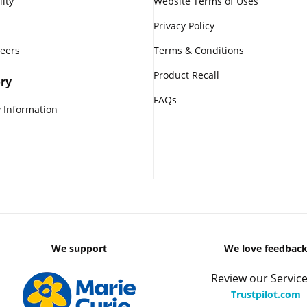
lity
Website Terms of Uses
Privacy Policy
reers
Terms & Conditions
Product Recall
ry
FAQs
 Information
We support
We love feedbac
Review our Service
Trustpilot.com