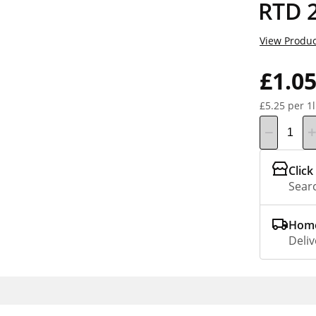
RTD 
View Produc
£1.0
£5.25 per 1l
Click
Searc
Home
Deliv