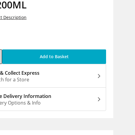
200ML
t Description
5
Add to Basket
 & Collect Express
h for a Store
 Delivery Information
ery Options & Info