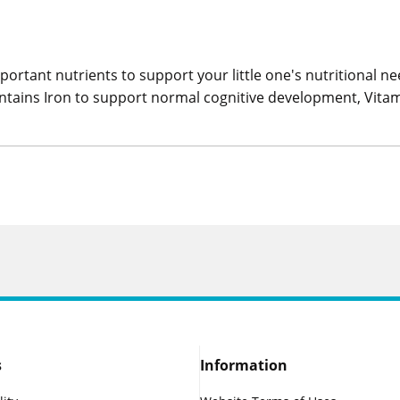
portant nutrients to support your little one's nutritional n
It contains Iron to support normal cognitive development, Vi
s
Information