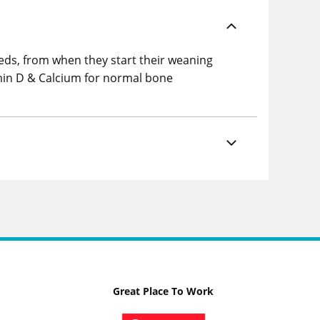
eeds, from when they start their weaning
tamin D & Calcium for normal bone
Great Place To Work