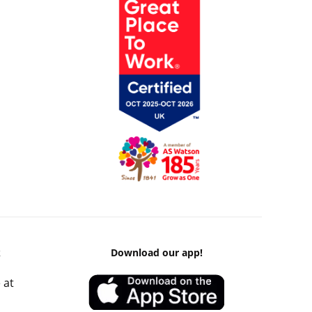
k
Download our app!
 at