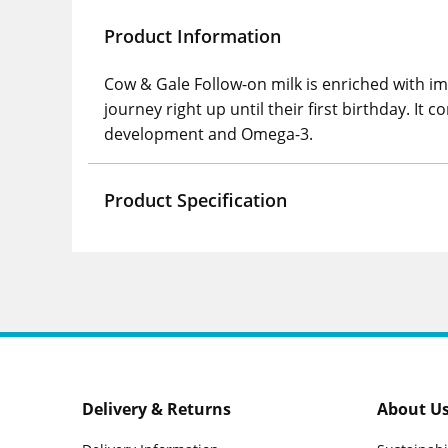
Product Information
Cow & Gale Follow-on milk is enriched with im
journey right up until their first birthday. 
development and Omega-3.
Product Specification
Delivery & Returns
About U