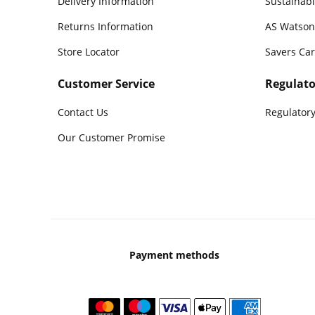
Delivery Information
Sustainabi
Returns Information
AS Watson
Store Locator
Savers Ca
Customer Service
Regulato
Contact Us
Regulatory
Our Customer Promise
Payment methods