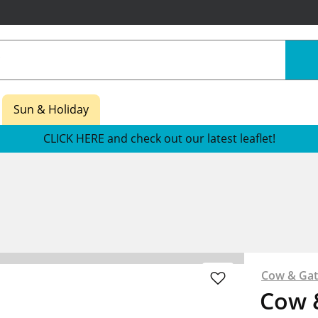
Sun & Holiday
CLICK HERE and check out our latest leaflet!
Cow & Ga
Cow 