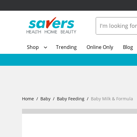
Shop
Trending
Online Only
Blog
Home
Baby
Baby Feeding
Baby Milk & Formula