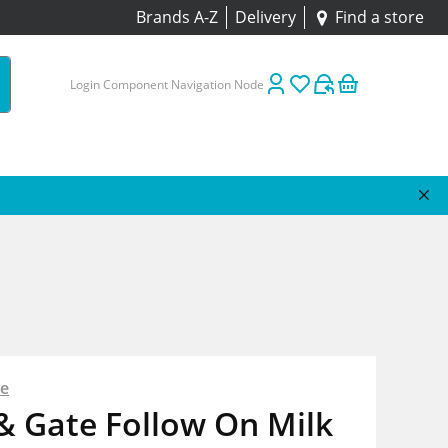
Brands A-Z
Delivery
Find a store
Login Component Navigation Node
te
& Gate Follow On Milk