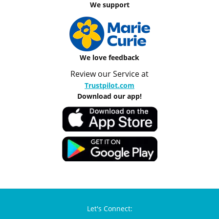
We support
We love feedback
Review our Service at
Trustpilot.com
Download our app!
Let's Connect: