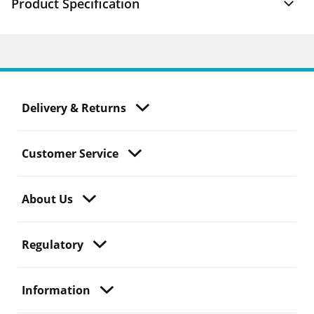
Product Specification
Delivery & Returns
Customer Service
About Us
Regulatory
Information