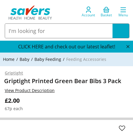
Account
Basket
Menu
CLICK HERE and check out our latest leaflet!
Home
Baby
Baby Feeding
Feeding Accessories
Griptight
Griptight Printed Green Bear Bibs 3 Pack
View Product Description
£2.00
67p each