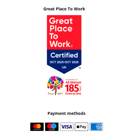
Great Place To Work
Payment methods