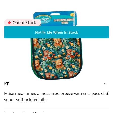
Out of Stock
Notify Me When In Stock
Home Delivery Information
Delivery Options & Info
Product Information
Make meal times a mess-free breeze with this pack of 3
super soft printed bibs.