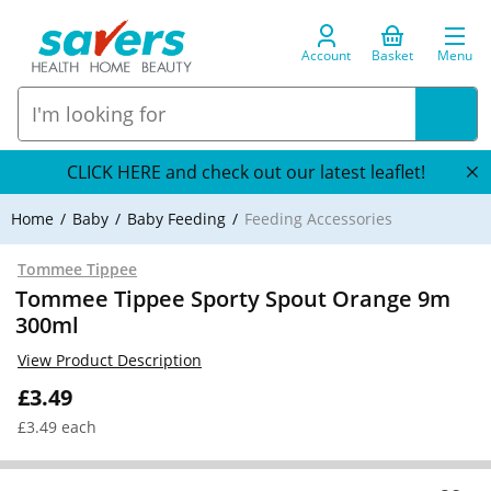
Account
Basket
Menu
CLICK HERE and check out our latest leaflet!
Home
Baby
Baby Feeding
Feeding Accessories
Tommee Tippee
Tommee Tippee Sporty Spout Orange 9m
300ml
View Product Description
£3.49
£3.49 each