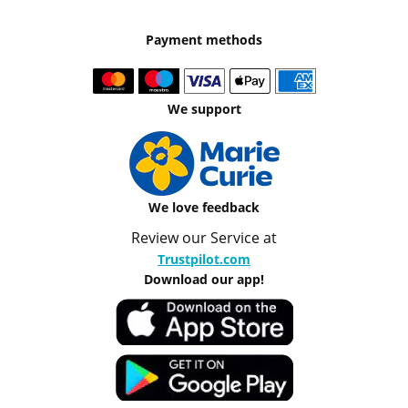
Payment methods
We support
We love feedback
Review our Service at
Trustpilot.com
Download our app!