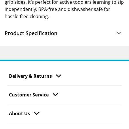
grip sides, it’s perfect for active toddlers learning to sip
independently. BPA-free and dishwasher safe for
hassle-free cleaning.
Product Specification
Delivery & Returns
Customer Service
About Us