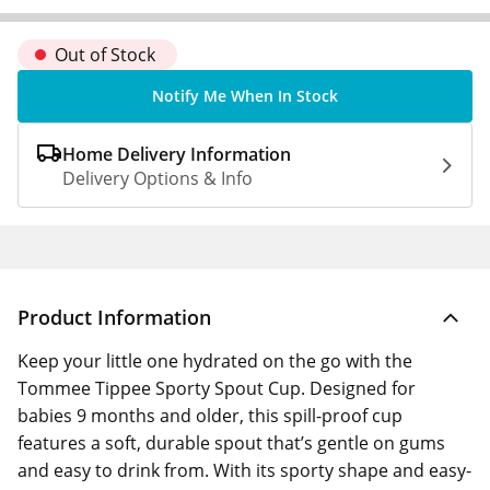
Out of Stock
Notify Me When In Stock
Home Delivery Information
Delivery Options & Info
Product Information
Keep your little one hydrated on the go with the
Tommee Tippee Sporty Spout Cup. Designed for
babies 9 months and older, this spill-proof cup
features a soft, durable spout that’s gentle on gums
and easy to drink from. With its sporty shape and easy-