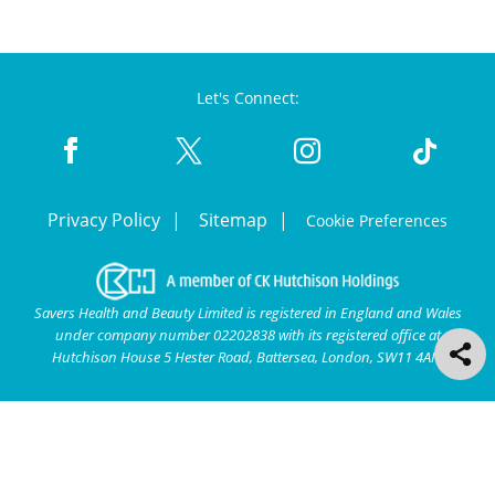
Let's Connect:
Privacy Policy
Sitemap
Cookie Preferences
Savers Health and Beauty Limited is registered in England and Wales
under company number 02202838 with its registered office at
Hutchison House 5 Hester Road, Battersea, London, SW11 4AN.