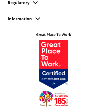
Regulatory
Information
Great Place To Work