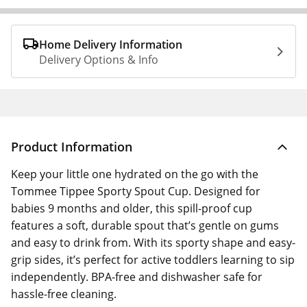
Home Delivery Information
Delivery Options & Info
Product Information
Keep your little one hydrated on the go with the
Tommee Tippee Sporty Spout Cup. Designed for
babies 9 months and older, this spill-proof cup
features a soft, durable spout that’s gentle on gums
and easy to drink from. With its sporty shape and easy-
grip sides, it’s perfect for active toddlers learning to sip
independently. BPA-free and dishwasher safe for
hassle-free cleaning.