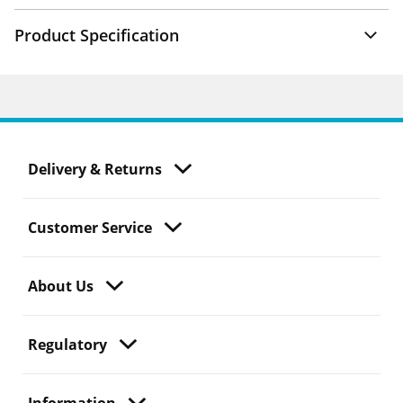
Product Specification
Delivery & Returns
Customer Service
About Us
Regulatory