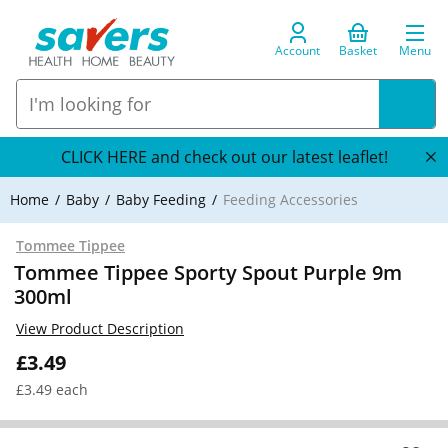
Account
Basket
Menu
CLICK HERE and check out our latest leaflet!
Home
Baby
Baby Feeding
Feeding Accessories
Tommee Tippee
Tommee Tippee Sporty Spout Purple 9m
300ml
View Product Description
£3.49
£3.49 each