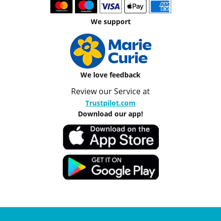
We support
We love feedback
Review our Service at
Trustpilot.com
Download our app!