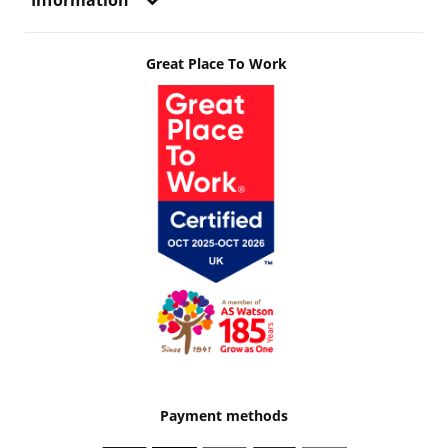
Information
Great Place To Work
Payment methods