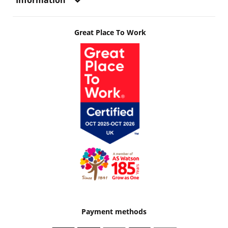
Information
Great Place To Work
Payment methods