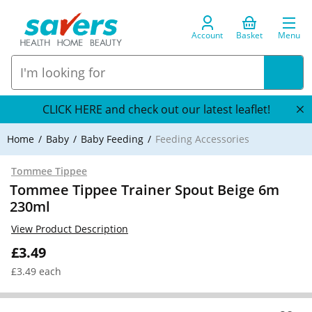
Account
Basket
Menu
CLICK HERE and check out our latest leaflet!
Home
Baby
Baby Feeding
Feeding Accessories
Tommee Tippee
Tommee Tippee Trainer Spout Beige 6m
230ml
View Product Description
£3.49
£3.49 each