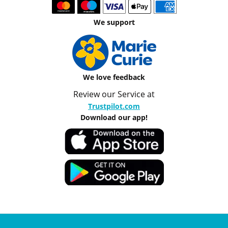
We support
We love feedback
Review our Service at
Trustpilot.com
Download our app!