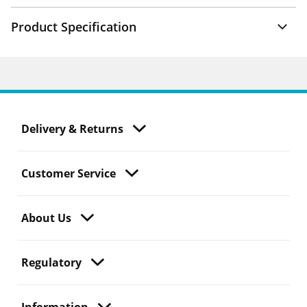
Product Specification
Delivery & Returns
Customer Service
About Us
Regulatory