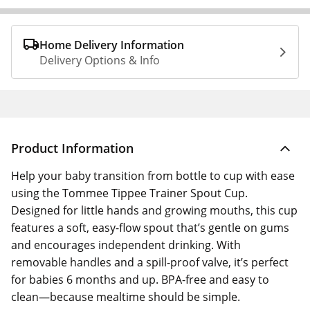
Home Delivery Information
Delivery Options & Info
Product Information
Help your baby transition from bottle to cup with ease
using the Tommee Tippee Trainer Spout Cup.
Designed for little hands and growing mouths, this cup
features a soft, easy-flow spout that’s gentle on gums
and encourages independent drinking. With
removable handles and a spill-proof valve, it’s perfect
for babies 6 months and up. BPA-free and easy to
clean—because mealtime should be simple.