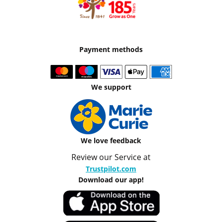
Payment methods
We support
We love feedback
Review our Service at
Trustpilot.com
Download our app!