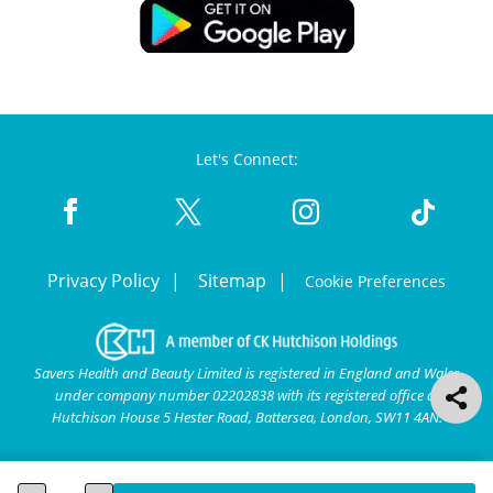
Let's Connect:
Privacy Policy
Sitemap
Cookie Preferences
Savers Health and Beauty Limited is registered in England and Wales
under company number 02202838 with its registered office at
Hutchison House 5 Hester Road, Battersea, London, SW11 4AN.