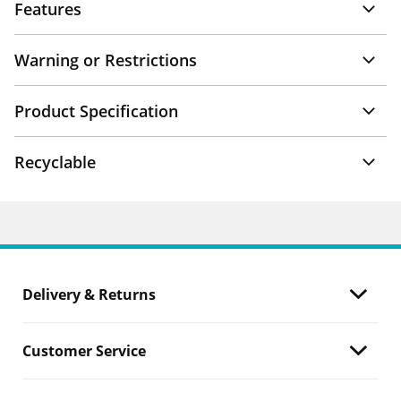
Features
Warning or Restrictions
Product Specification
Recyclable
Delivery & Returns
Customer Service