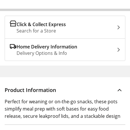
Click & Collect Express
Search for a Store
Home Delivery Information
Delivery Options & Info
Product Information
Perfect for weaning or on-the-go snacks, these pots
simplify meal prep with soft bases for easy food
release, secure leakproof lids, and a stackable design