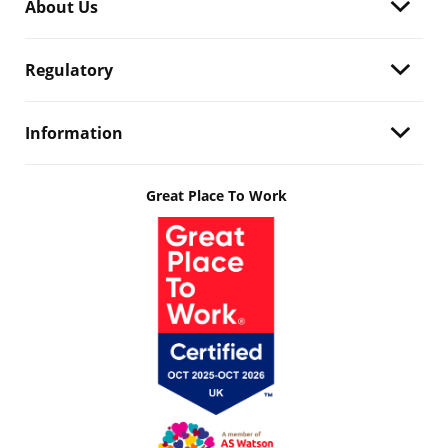
About Us
Regulatory
Information
Great Place To Work