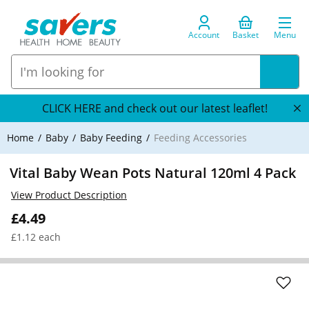
Account
Basket
Menu
CLICK HERE and check out our latest leaflet!
Home
Baby
Baby Feeding
Feeding Accessories
Vital Baby Wean Pots Natural 120ml 4 Pack
View Product Description
£4.49
£1.12 each