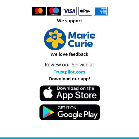
We support
We love feedback
Review our Service at
Trustpilot.com
Download our app!