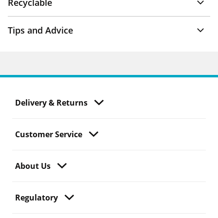
Recyclable
Tips and Advice
Delivery & Returns
Customer Service
About Us
Regulatory