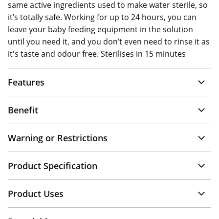
same active ingredients used to make water sterile, so
it’s totally safe. Working for up to 24 hours, you can
leave your baby feeding equipment in the solution
until you need it, and you don’t even need to rinse it as
it's taste and odour free. Sterilises in 15 minutes
Features
Benefit
Warning or Restrictions
Product Specification
Product Uses