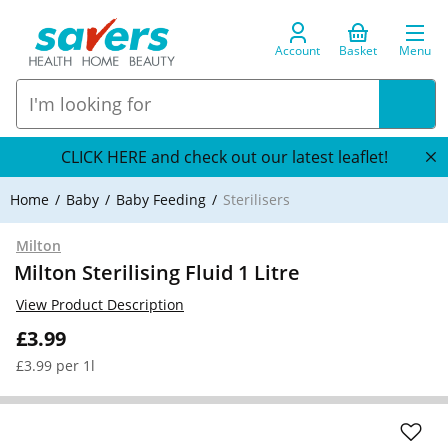
Account
Basket
Menu
CLICK HERE and check out our latest leaflet!
Home
Baby
Baby Feeding
Sterilisers
Milton
Milton Sterilising Fluid 1 Litre
View Product Description
£3.99
£3.99 per 1l