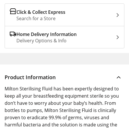
Click & Collect Express
Search for a Store
Home Delivery Information
Delivery Options & Info
Product Information
Milton Sterilising Fluid has been expertly designed to
keep all your breastfeeding equipment sterile so you
don’t have to worry about your baby’s health. From
bottles to pumps, Milton Sterilising Fluid is clinically
proven to eradicate 99.9% of germs, viruses and
harmful bacteria and the solution is made using the