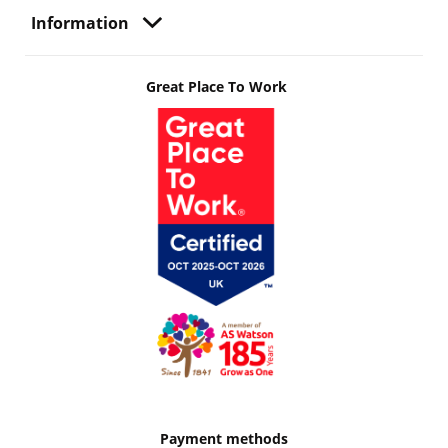
Information
Great Place To Work
Payment methods