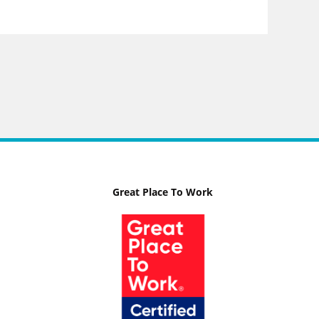
Great Place To Work