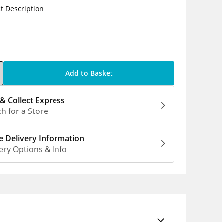
t Description
9
Add to Basket
 & Collect Express
h for a Store
 Delivery Information
ery Options & Info