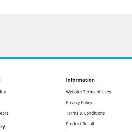
s
Information
lity
Website Terms of Uses
Privacy Policy
reers
Terms & Conditions
Product Recall
ry