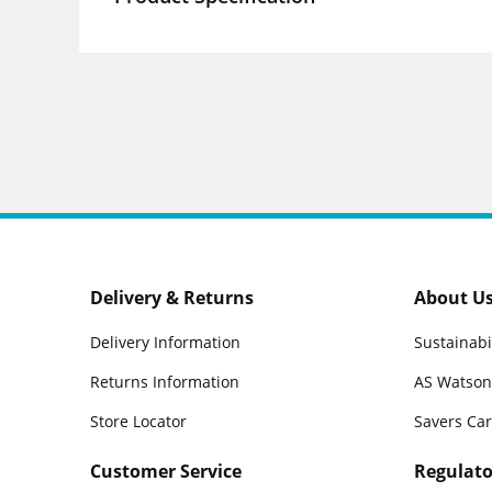
Delivery & Returns
About U
Delivery Information
Sustainabi
Returns Information
AS Watson
Store Locator
Savers Ca
Customer Service
Regulato