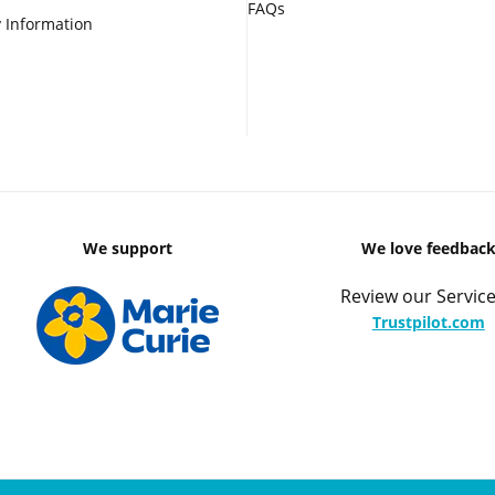
FAQs
 Information
We support
We love feedbac
Review our Service
Trustpilot.com