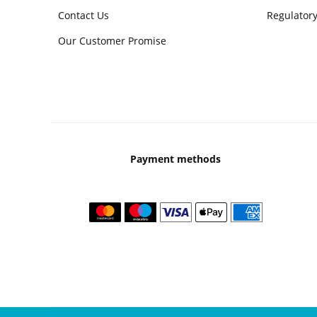
Contact Us
Regulatory
Our Customer Promise
Payment methods