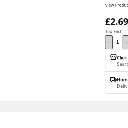
View Produc
£2.6
10p each
Click
Searc
Home
Deliv