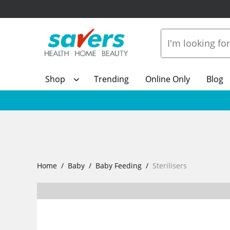
Shop
Trending
Online Only
Blog
Home
Baby
Baby Feeding
Sterilisers