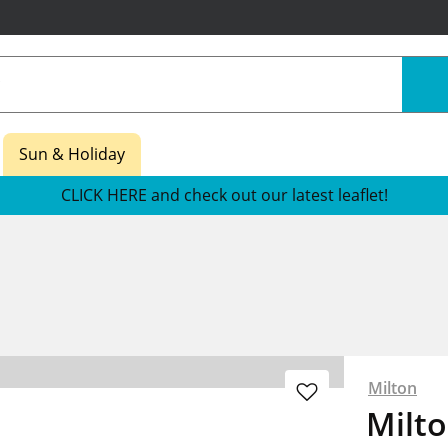
Sun & Holiday
CLICK HERE and check out our latest leaflet!
Milton
Milto