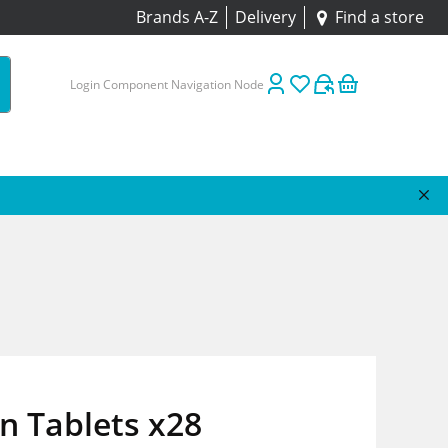
Brands A-Z
Delivery
Find a store
Login Component Navigation Node
n Tablets x28