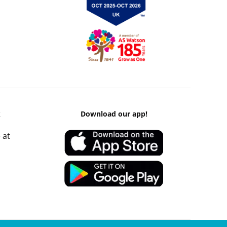
k
Download our app!
 at