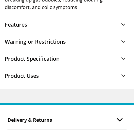
discomfort, and colic symptoms
Features
Warning or Restrictions
Product Specification
Product Uses
Delivery & Returns