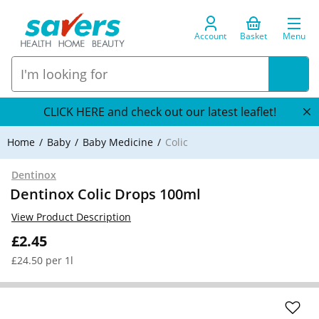
Account
Basket
Menu
CLICK HERE and check out our latest leaflet!
Home
Baby
Baby Medicine
Colic
Dentinox
Dentinox Colic Drops 100ml
View Product Description
£2.45
£24.50 per 1l