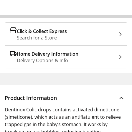
Click & Collect Express
Search for a Store
Home Delivery Information
Delivery Options & Info
Product Information
Dentinox Colic drops contains activated dimeticone
(simeticone), which acts as an antiflatulent to relieve
trapped gas in the baby’s stomach. It works by
breaking up gas bubbles, reducing bloating,