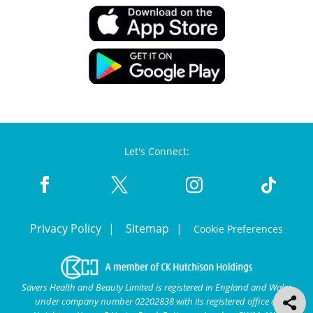
Let's Connect:
Privacy Policy
Sitemap
Cookie Preferences
Savers Health and Beauty Limited is registered in England and Wales
under company number 02202838 with its registered office at