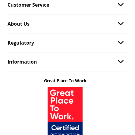
Customer Service
About Us
Regulatory
Information
Great Place To Work