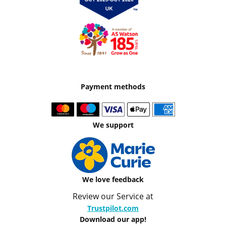
Payment methods
We support
We love feedback
Review our Service at
Trustpilot.com
Download our app!