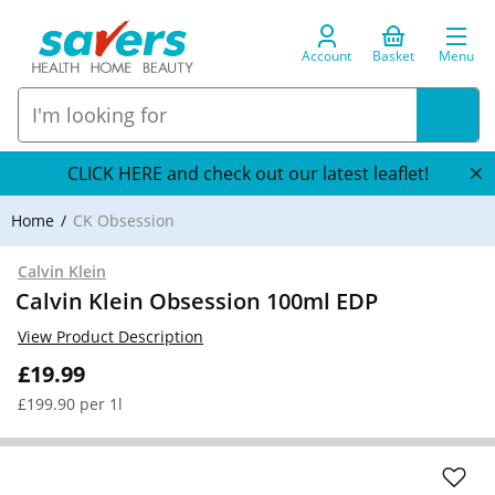
Account
Basket
Menu
CLICK HERE and check out our latest leaflet!
Home
CK Obsession
Calvin Klein
Calvin Klein Obsession 100ml EDP
View Product Description
£19.99
£199.90 per 1l