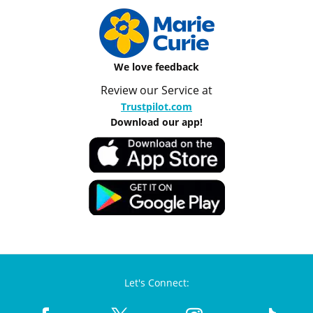
We love feedback
Review our Service at
Trustpilot.com
Download our app!
Let's Connect: