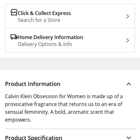
Click & Collect Express
Search for a Store
Home Delivery Information
Delivery Options & Info
Product Information
Calvin Klein Obsession for Women is made up of a
provocative fragrance that returns us to an era of
sensual femininity. A bold, aromatic scent that
empowers.
Product Specification