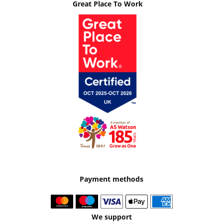
Great Place To Work
Payment methods
We support