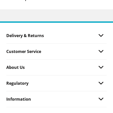
Delivery & Returns
Customer Service
About Us
Regulatory
Information