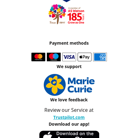
Payment methods
We support
We love feedback
Review our Service at
Trustpilot.com
Download our app!