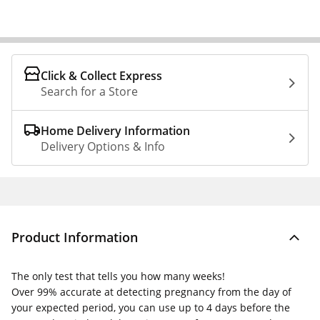
Click & Collect Express
Search for a Store
Home Delivery Information
Delivery Options & Info
Product Information
The only test that tells you how many weeks!
Over 99% accurate at detecting pregnancy from the day of
your expected period, you can use up to 4 days before the