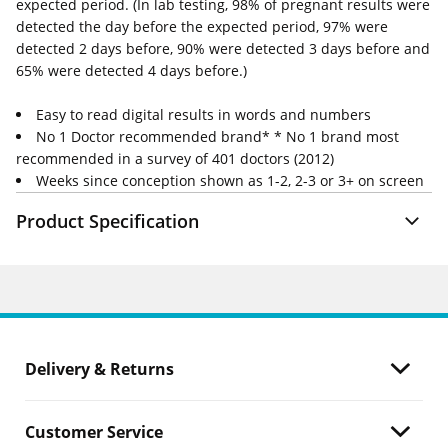
expected period. (In lab testing, 98% of pregnant results were
detected the day before the expected period, 97% were
detected 2 days before, 90% were detected 3 days before and
65% were detected 4 days before.)
Easy to read digital results in words and numbers
No 1 Doctor recommended brand* * No 1 brand most
recommended in a survey of 401 doctors (2012)
Weeks since conception shown as 1-2, 2-3 or 3+ on screen
Product Specification
Delivery & Returns
Customer Service