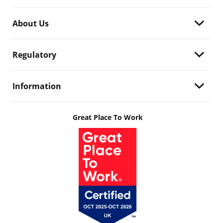
About Us
Regulatory
Information
Great Place To Work