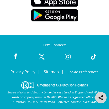
Let's Connect:
Privacy Policy
Sitemap
Cookie Preferences
Savers Health and Beauty Limited is registered in England and Wales
under company number 02202838 with its registered office at
Hutchison House 5 Hester Road, Battersea, London, SW11 4AN.