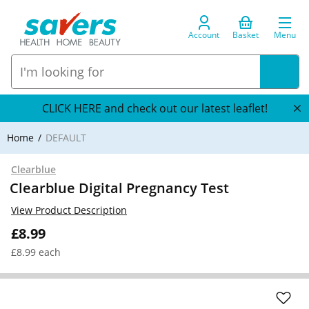
Account
Basket
Menu
CLICK HERE and check out our latest leaflet!
Home
DEFAULT
Clearblue
Clearblue Digital Pregnancy Test
View Product Description
£8.99
£8.99 each