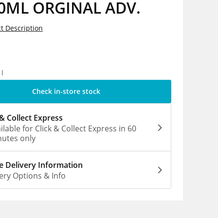
0ML ORGINAL ADV.
t Description
5
1l
Check in-store stock
 & Collect Express
ilable for Click & Collect Express in 60
utes only
 Delivery Information
ery Options & Info