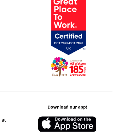
k
Download our app!
 at