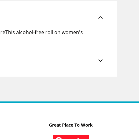
areThis alcohol-free roll on women's
Great Place To Work