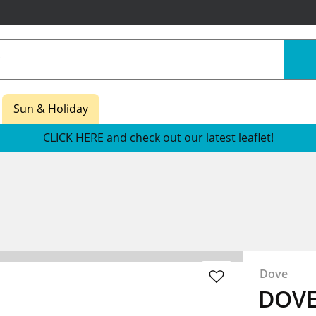
Sun & Holiday
CLICK HERE and check out our latest leaflet!
Dove
DOVE