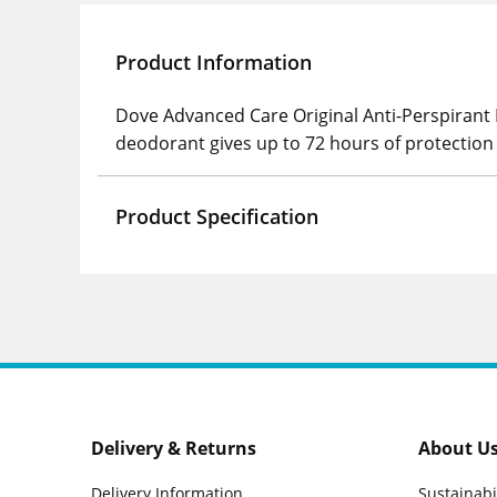
Product Information
Dove Advanced Care Original Anti-Perspirant R
deodorant gives up to 72 hours of protectio
Product Specification
Delivery & Returns
About U
Delivery Information
Sustainabi