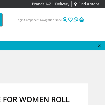
Brands A-Z
Delivery
Find a store
Login Component Navigation Node
 FOR WOMEN ROLL