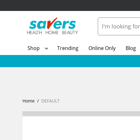
Shop
Trending
Online Only
Blog
Home
DEFAULT