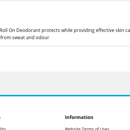
oll On Deodorant protects while providing effective skin c
n from sweat and odour
s
Information
lity
Website Terms of Uses