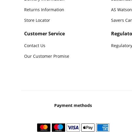
Returns Information
AS Watson
Store Locator
Savers Ca
Customer Service
Regulato
Contact Us
Regulatory
Our Customer Promise
Payment methods