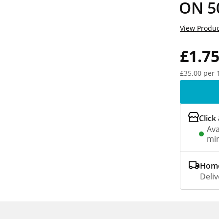
ON 5
View Produc
£1.7
£35.00 per 
Click
Ava
min
Home
Deliv