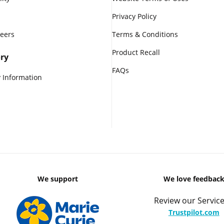
Privacy Policy
reers
Terms & Conditions
Product Recall
ry
FAQs
 Information
We support
We love feedbac
Review our Service
Trustpilot.com