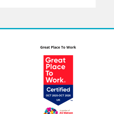
Great Place To Work