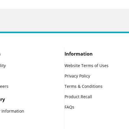
s
Information
lity
Website Terms of Uses
Privacy Policy
reers
Terms & Conditions
Product Recall
ry
FAQs
 Information