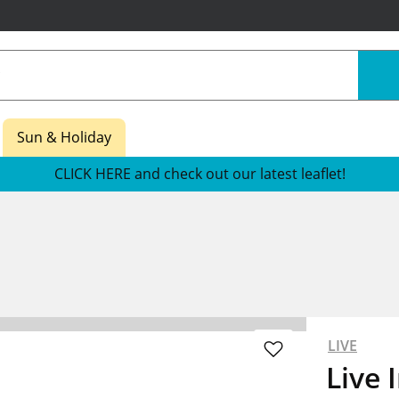
Sun & Holiday
CLICK HERE and check out our latest leaflet!
LIVE
Live 