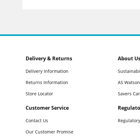
Delivery & Returns
About U
Delivery Information
Sustainabi
Returns Information
AS Watson
Store Locator
Savers Ca
Customer Service
Regulato
Contact Us
Regulatory
Our Customer Promise