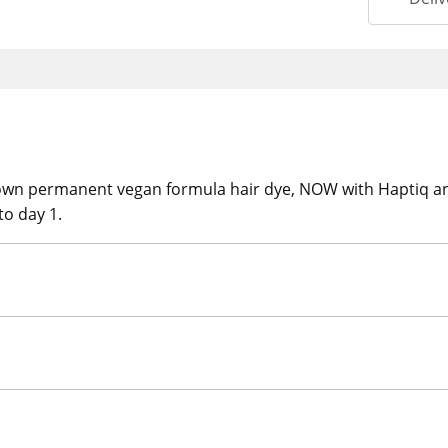
rown permanent vegan formula hair dye, NOW with Haptiq a
to day 1.