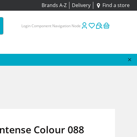
Brands A-Z
Delivery
Find a store
Login Component Navigation Node
Intense Colour 088