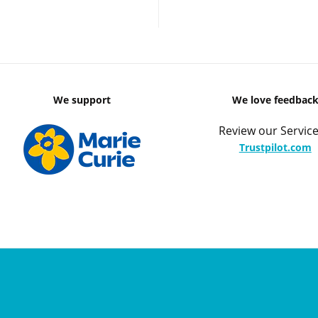
We support
We love feedbac
Review our Service
Trustpilot.com