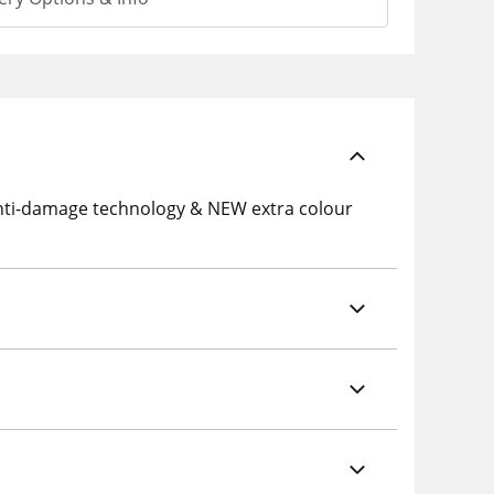
nti-damage technology & NEW extra colour