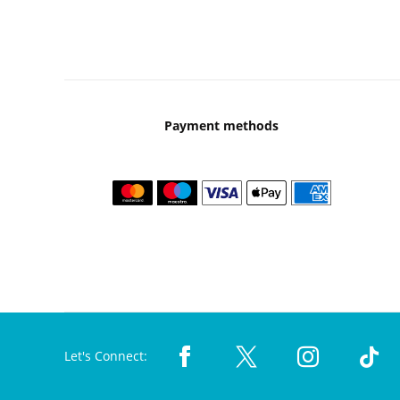
Payment methods
Let's Connect: