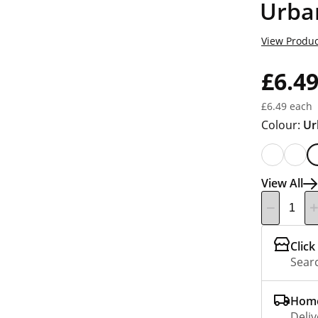
Urba
View Produc
£6.4
£6.49 each
Colour:
Ur
View All
Click
Searc
Home
Deliv