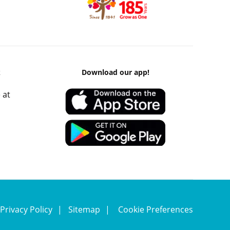
k
Download our app!
 at
Privacy Policy
Sitemap
Cookie Preferences