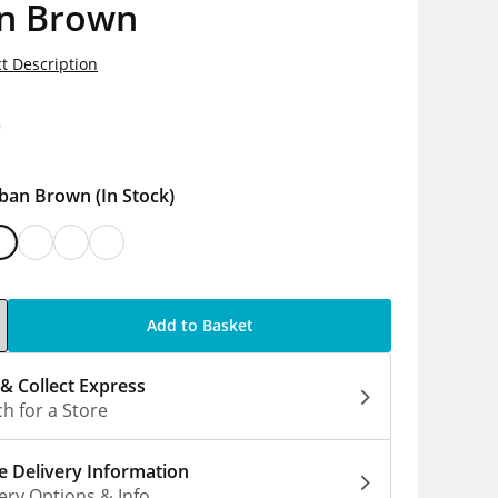
n Brown
t Description
9
ban Brown
(In Stock)
Add to Basket
 & Collect Express
h for a Store
 Delivery Information
ery Options & Info