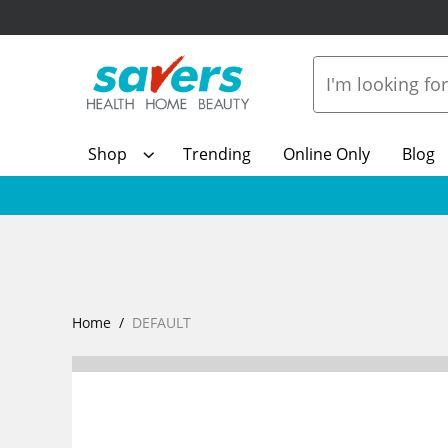
Shop
Trending
Online Only
Blog
Home
DEFAULT