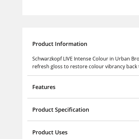
Product Information
Schwarzkopf LIVE Intense Colour in Urban B
refresh gloss to restore colour vibrancy back 
Features
Product Specification
Product Uses