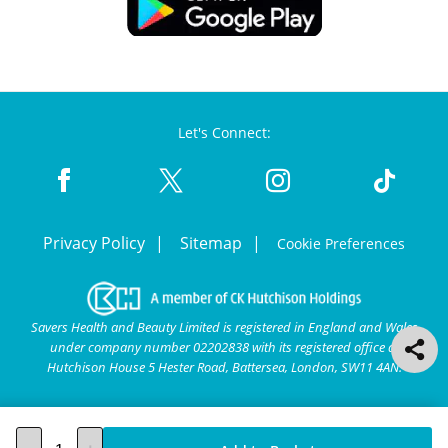
Let's Connect:
Privacy Policy
Sitemap
Cookie Preferences
Savers Health and Beauty Limited is registered in England and Wales
under company number 02202838 with its registered office at
Hutchison House 5 Hester Road, Battersea, London, SW11 4AN.