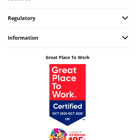
Regulatory
Information
Great Place To Work