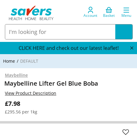
Account
Basket
Menu
CLICK HERE and check out our latest leaflet!
Home
DEFAULT
Maybelline
Maybelline Lifter Gel Blue Boba
View Product Description
£7.98
£295.56 per 1kg