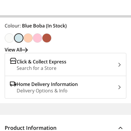
Colour:
Blue Boba
(In Stock)
View All
Click & Collect Express
Search for a Store
Home Delivery Information
Delivery Options & Info
Product Information