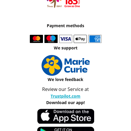
Payment methods
We support
We love feedback
Review our Service at
Trustpilot.com
Download our app!