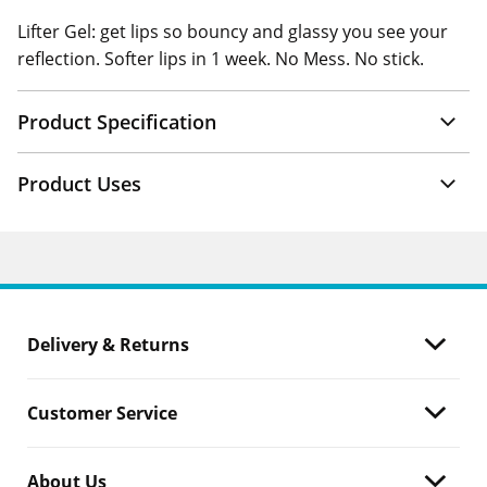
Lifter Gel: get lips so bouncy and glassy you see your
reflection. Softer lips in 1 week. No Mess. No stick.
Product Specification
Product Uses
Delivery & Returns
Customer Service
About Us