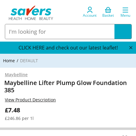
Account
Basket
Menu
CLICK HERE and check out our latest leaflet!
Home
DEFAULT
Maybelline
Maybelline Lifter Plump Glow Foundation
385
View Product Description
£7.48
£246.86 per 1l