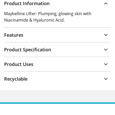
Product Information
Maybelline Lifter: Plumping, glowing skin with
Niacinamide & Hyaluronic Acid.
Features
Product Specification
Product Uses
Recyclable