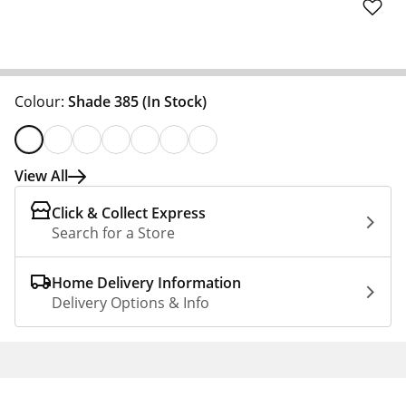
Colour:
Shade 385
(In Stock)
View All
Click & Collect Express
Search for a Store
Home Delivery Information
Delivery Options & Info