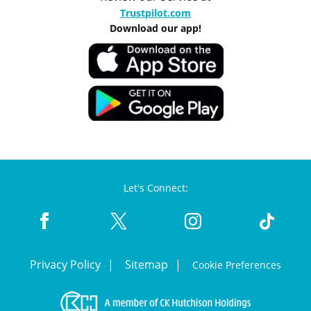
Trustpilot.com
Download our app!
Let's Connect:
Privacy Policy
Sitemap
Cookie Preferences