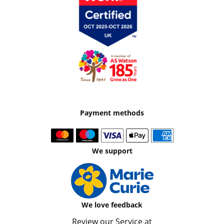
Payment methods
We support
We love feedback
Review our Service at