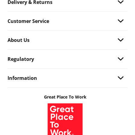
Delivery & Returns
Customer Service
About Us
Regulatory
Information
Great Place To Work