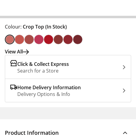
Colour:
Crop Top
(In Stock)
View All
Click & Collect Express
Search for a Store
Home Delivery Information
Delivery Options & Info
Product Information