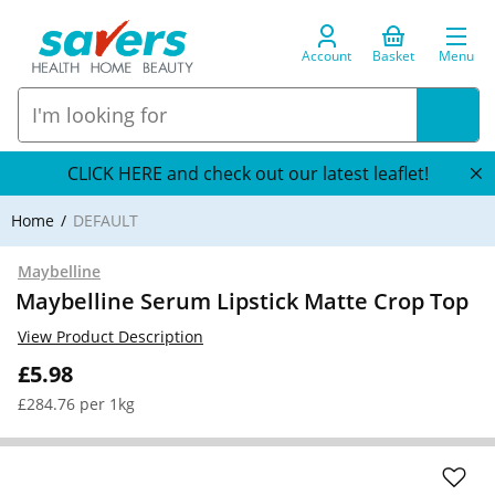
Account
Basket
Menu
CLICK HERE and check out our latest leaflet!
Home
DEFAULT
Maybelline
Maybelline Serum Lipstick Matte Crop Top
View Product Description
£5.98
£284.76 per 1kg