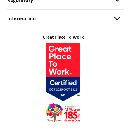
Regulatory
Information
Great Place To Work