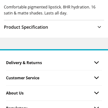
Comfortable pigmented lipstick. 8HR hydration. 16
satin & matte shades. Lasts all day.
Product Specification
Delivery & Returns
Customer Service
About Us