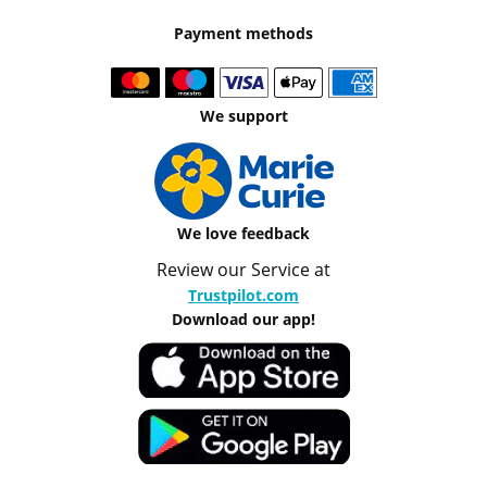
Payment methods
We support
We love feedback
Review our Service at
Trustpilot.com
Download our app!