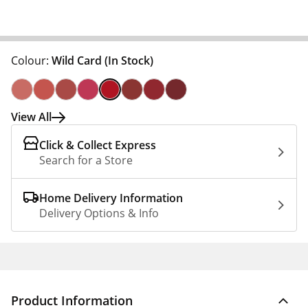
Colour:
Wild Card
(In Stock)
View All
Click & Collect Express
Search for a Store
Home Delivery Information
Delivery Options & Info
Product Information