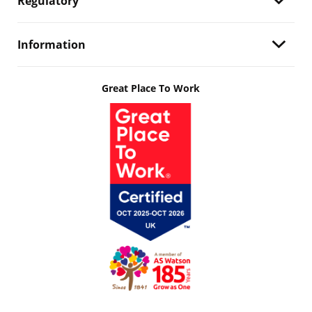
Regulatory
Information
Great Place To Work