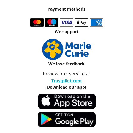
Payment methods
We support
We love feedback
Review our Service at
Trustpilot.com
Download our app!