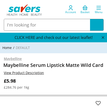
Account
Basket
Menu
CLICK HERE and check out our latest leaflet!
Home
DEFAULT
Maybelline
Maybelline Serum Lipstick Matte Wild Card
View Product Description
£5.98
£284.76 per 1kg