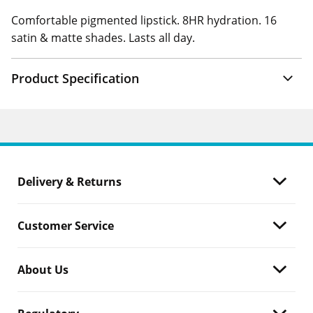
Comfortable pigmented lipstick. 8HR hydration. 16
satin & matte shades. Lasts all day.
Product Specification
Delivery & Returns
Customer Service
About Us