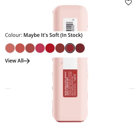
Colour:
Maybe It's Soft
(In Stock)
View All
Click & Collect Express
Search for a Store
Home Delivery Information
Delivery Options & Info