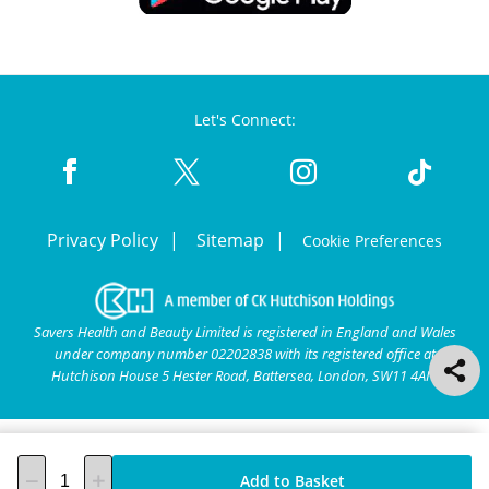
Let's Connect:
Privacy Policy
Sitemap
Cookie Preferences
Savers Health and Beauty Limited is registered in England and Wales
under company number 02202838 with its registered office at
Hutchison House 5 Hester Road, Battersea, London, SW11 4AN.
Add to Basket