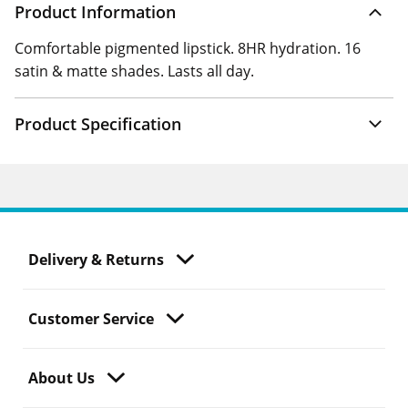
Product Information
Comfortable pigmented lipstick. 8HR hydration. 16
satin & matte shades. Lasts all day.
Product Specification
Delivery & Returns
Customer Service
About Us