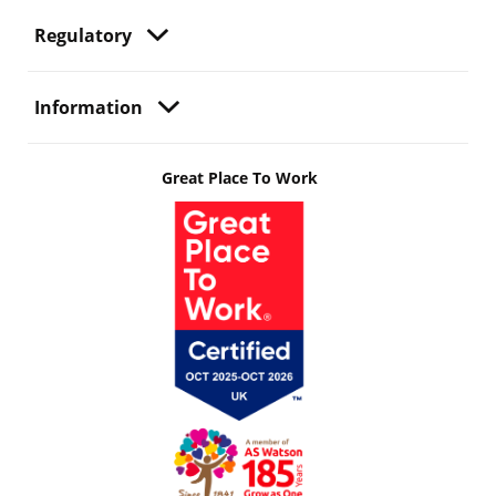
Regulatory
Information
Great Place To Work