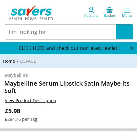
Account
Basket
Menu
CLICK HERE and check out our latest leaflet!
Home
DEFAULT
Maybelline
Maybelline Serum Lipstick Satin Maybe Its
Soft
View Product Description
£5.98
£284.76 per 1kg