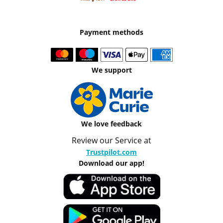
Payment methods
We support
We love feedback
Review our Service at
Trustpilot.com
Download our app!