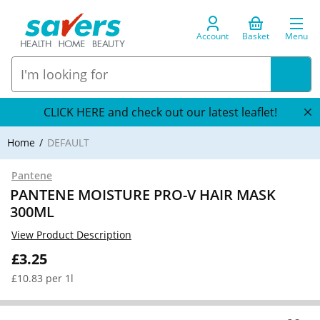
Account
Basket
Menu
CLICK HERE and check out our latest leaflet!
Home
DEFAULT
Pantene
PANTENE MOISTURE PRO-V HAIR MASK
300ML
View Product Description
£3.25
£10.83 per 1l