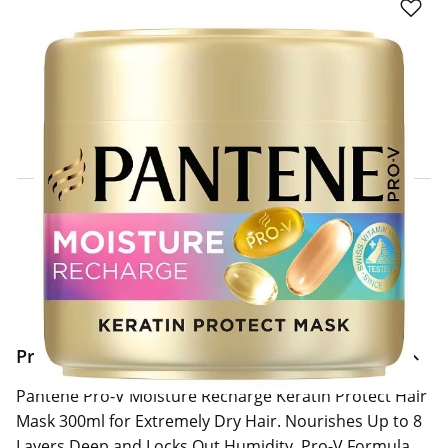
Click & Collect Express
Search for a Store
Home Delivery Information
Delivery Options & Info
Product Information
Pantene Pro-V Moisture Recharge Keratin Protect Hair
Mask 300ml for Extremely Dry Hair. Nourishes Up to 8
Layers Deep and Locks Out Humidity. Pro-V Formula