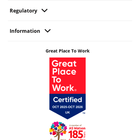
Regulatory
Information
Great Place To Work