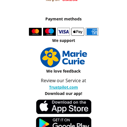
Payment methods
We support
We love feedback
Review our Service at
Trustpilot.com
Download our app!