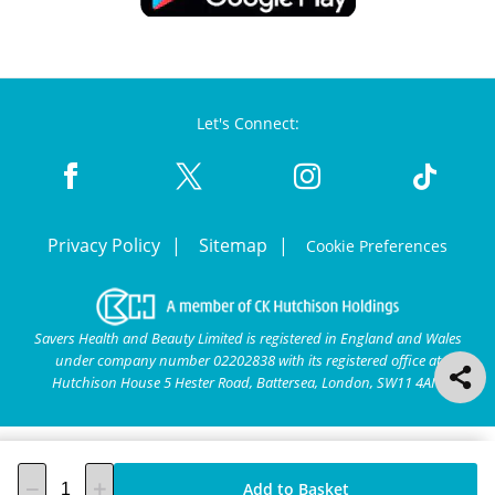
Let's Connect:
Privacy Policy
Sitemap
Cookie Preferences
Savers Health and Beauty Limited is registered in England and Wales
under company number 02202838 with its registered office at
Hutchison House 5 Hester Road, Battersea, London, SW11 4AN.
Add to Basket