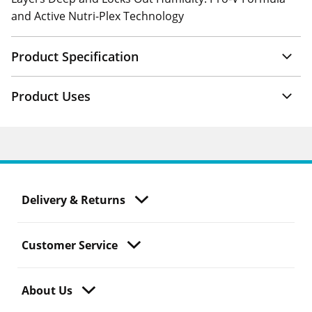
and Active Nutri-Plex Technology
Product Specification
Product Uses
Delivery & Returns
Customer Service
About Us