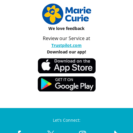
We love feedback
Review our Service at
Trustpilot.com
Download our app!
Let's Connect: