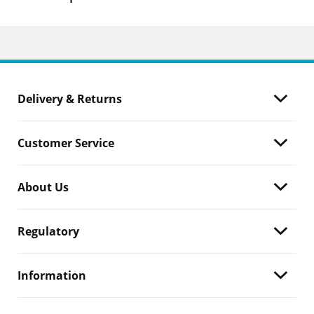
Delivery & Returns
Customer Service
About Us
Regulatory
Information