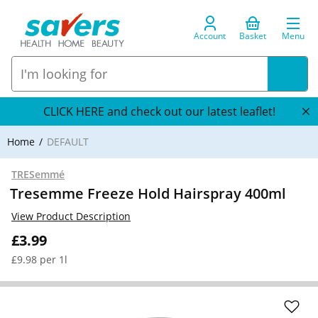
Account
Basket
Menu
CLICK HERE and check out our latest leaflet!
Home
DEFAULT
TRESemmé
Tresemme Freeze Hold Hairspray 400ml
View Product Description
£3.99
£9.98 per 1l