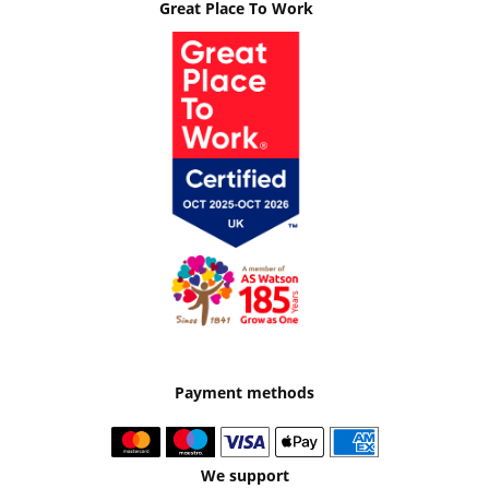
Great Place To Work
Payment methods
We support