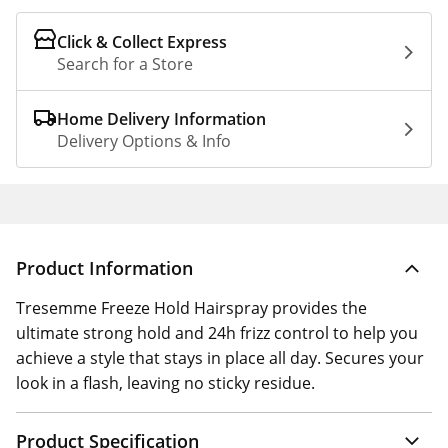
Click & Collect Express
Search for a Store
Home Delivery Information
Delivery Options & Info
Product Information
Tresemme Freeze Hold Hairspray provides the
ultimate strong hold and 24h frizz control to help you
achieve a style that stays in place all day. Secures your
look in a flash, leaving no sticky residue.
Product Specification