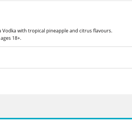
u Vodka with tropical pineapple and citrus flavours.
r ages 18+.