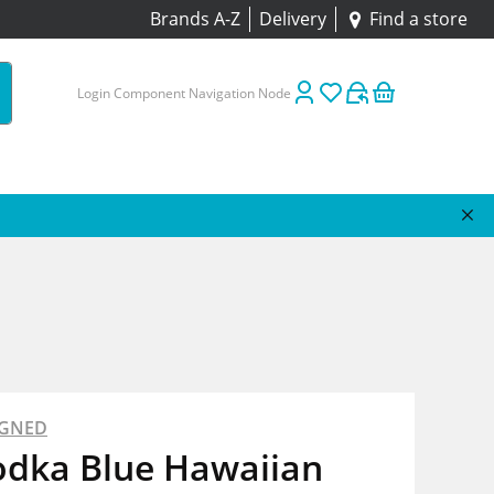
Brands A-Z
Delivery
Find a store
Login Component Navigation Node
IGNED
odka Blue Hawaiian