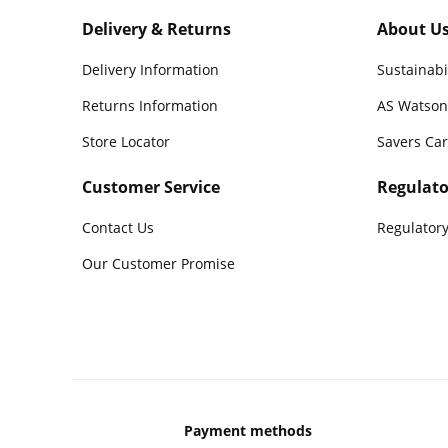
Delivery & Returns
About U
Delivery Information
Sustainabi
Returns Information
AS Watson
Store Locator
Savers Ca
Customer Service
Regulato
Contact Us
Regulatory
Our Customer Promise
Payment methods