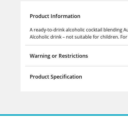
Product Information
A ready-to-drink alcoholic cocktail blending A
Alcoholic drink – not suitable for children. Fo
Warning or Restrictions
Product Specification