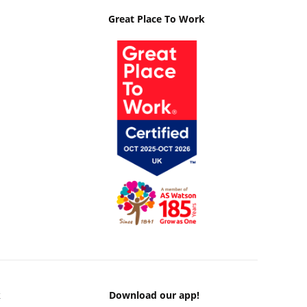
Great Place To Work
k
Download our app!