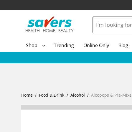
Shop
Trending
Online Only
Blog
Home
Food & Drink
Alcohol
Alcopops & Pre-Mixe