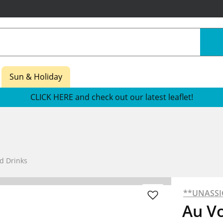
Sun & Holiday
CLICK HERE and check out our latest leaflet!
d Drinks
**UNASS
Au V