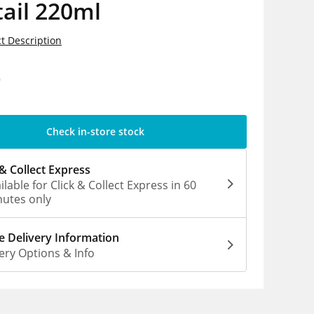
ail 220ml
t Description
9
Check in-store stock
 & Collect Express
ilable for Click & Collect Express in 60
utes only
 Delivery Information
ery Options & Info