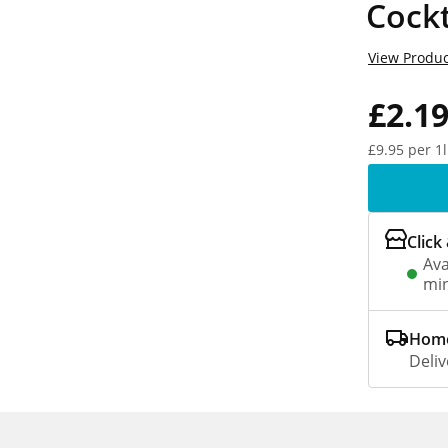
Cockt
View Produc
£2.1
£9.95 per 1l
Click
Ava
min
Home
Deliv