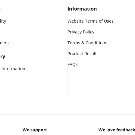
s
Information
lity
Website Terms of Uses
Privacy Policy
reers
Terms & Conditions
Product Recall
ry
FAQs
 Information
We support
We love feedbac