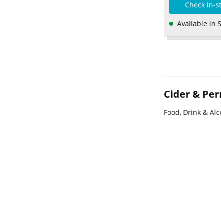
Check in-s
Available in 
Cider & Per
Food, Drink & Alc