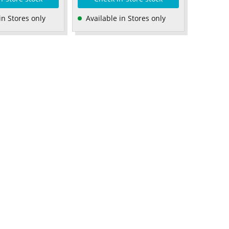
in Stores only
Available in Stores only