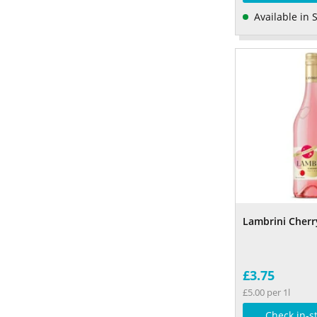
Available in 
Lambrini Cherr
£3.75
£5.00 per 1l
Check in-s