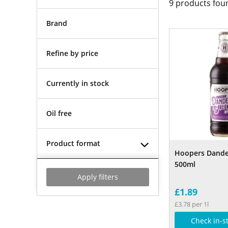
9
products fou
Brand
Refine by price
Currently in stock
Oil free
Product format
Hoopers Dande
500ml
Apply filters
£1.89
£3.78 per 1l
Check in-s