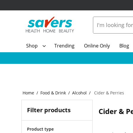
Shop
Trending
Online Only
Blog
Home
Food & Drink
Alcohol
Cider & Perries
Filter products
Cider & P
Product type