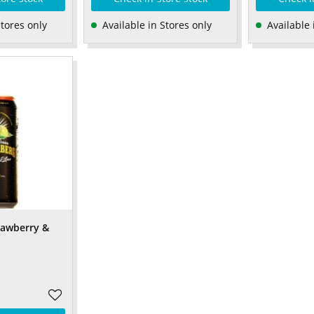
Stores only
Available in Stores only
Available 
rawberry &