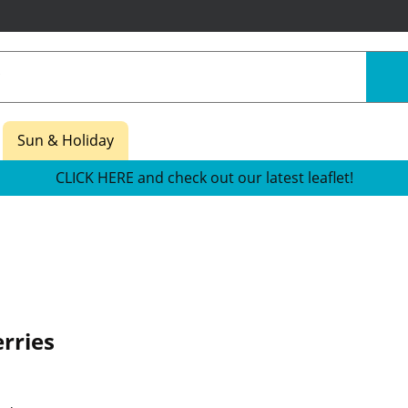
Sun & Holiday
CLICK HERE and check out our latest leaflet!
erries