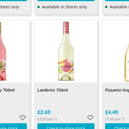
Stores only
Available in Stores only
Available 
y 750ml
Lambrini 750ml
Fizzante Hu
£2.69
£4.49
£3.59 per 1l
£5.99 per 1l
tore stock
Check in-store stock
Check i