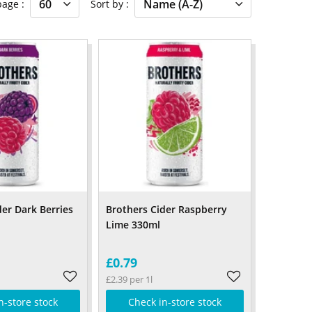
 page
Sort by
der Dark Berries
Brothers Cider Raspberry
Lime 330ml
£0.79
£2.39 per 1l
n-store stock
Check in-store stock