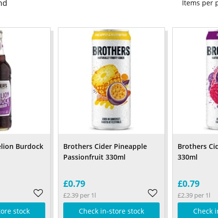
nd
Items per
lion Burdock
Brothers Cider Pineapple
Brothers Ci
Passionfruit 330ml
330ml
£0.79
£0.79
£2.39 per 1l
£2.39 per 1l
tore stock
Check in-store stock
Check i