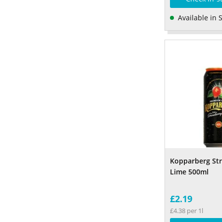
Available in 
Kopparberg St
Lime 500ml
£2.19
£4.38 per 1l