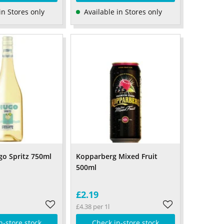
in Stores only
Available in Stores only
go Spritz 750ml
Kopparberg Mixed Fruit
500ml
£2.19
£4.38 per 1l
n-store stock
Check in-store stock