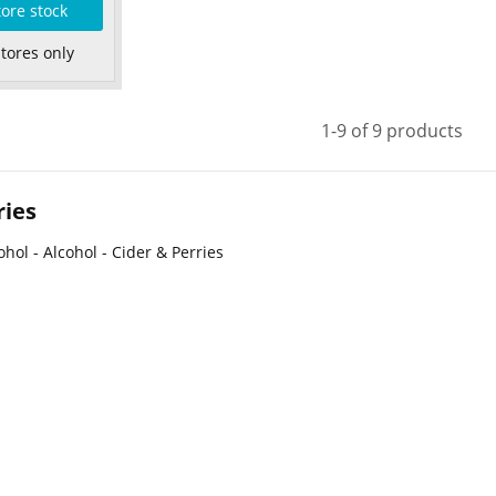
tore stock
Stores only
1-9 of 9 products
ries
ohol - Alcohol - Cider & Perries