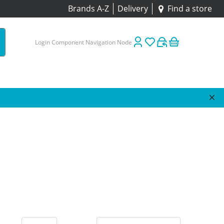
Brands A-Z
Delivery
Find a store
Login Component Navigation Node