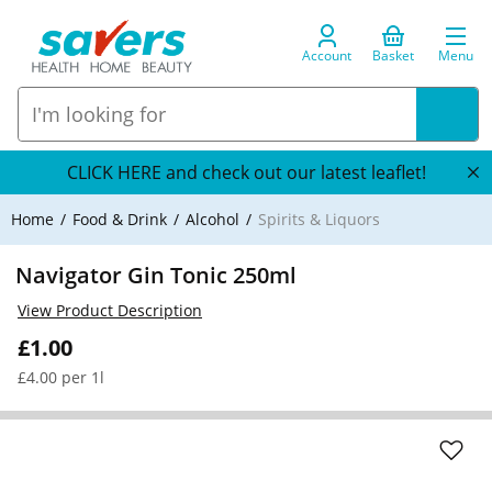
Account
Basket
Menu
CLICK HERE and check out our latest leaflet!
Home
Food & Drink
Alcohol
Spirits & Liquors
Navigator Gin Tonic 250ml
View Product Description
£1.00
£4.00 per 1l