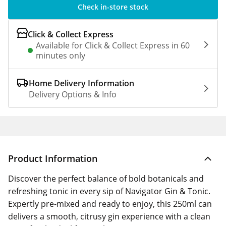
Check in-store stock
Click & Collect Express
Available for Click & Collect Express in 60
minutes only
Home Delivery Information
Delivery Options & Info
Product Information
Discover the perfect balance of bold botanicals and
refreshing tonic in every sip of Navigator Gin & Tonic.
Expertly pre-mixed and ready to enjoy, this 250ml can
delivers a smooth, citrusy gin experience with a clean