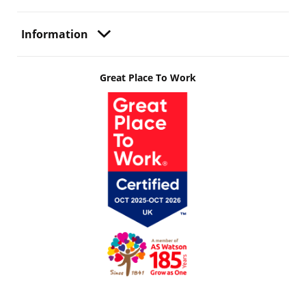
Information
Great Place To Work