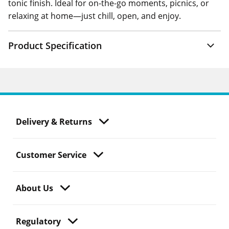
tonic finish. Ideal for on-the-go moments, picnics, or
relaxing at home—just chill, open, and enjoy.
Product Specification
Delivery & Returns
Customer Service
About Us
Regulatory