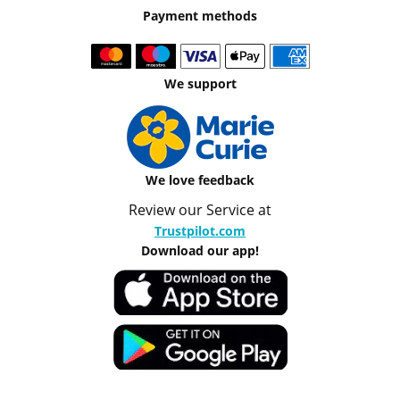
Payment methods
We support
We love feedback
Review our Service at
Trustpilot.com
Download our app!