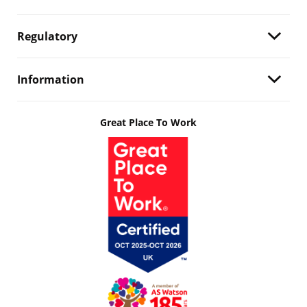
Regulatory
Information
Great Place To Work