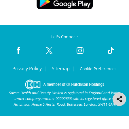
Let's Connect:
Privacy Policy
Sitemap
Cookie Preferences
Savers Health and Beauty Limited is registered in England and Wales
under company number 02202838 with its registered office at
Hutchison House 5 Hester Road, Battersea, London, SW11 4AN.