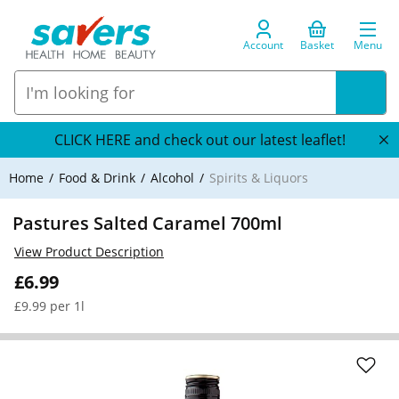
Account
Basket
Menu
CLICK HERE and check out our latest leaflet!
Home
Food & Drink
Alcohol
Spirits & Liquors
Pastures Salted Caramel 700ml
View Product Description
£6.99
£9.99 per 1l