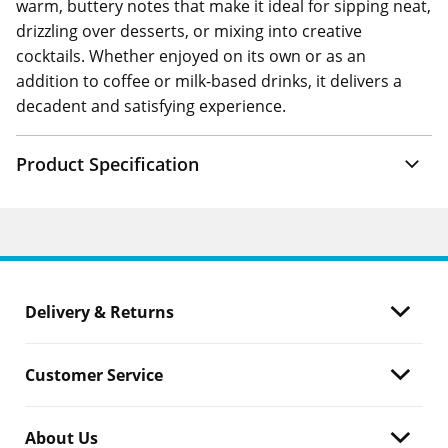
warm, buttery notes that make it ideal for sipping neat,
drizzling over desserts, or mixing into creative
cocktails. Whether enjoyed on its own or as an
addition to coffee or milk-based drinks, it delivers a
decadent and satisfying experience.
Product Specification
Delivery & Returns
Customer Service
About Us