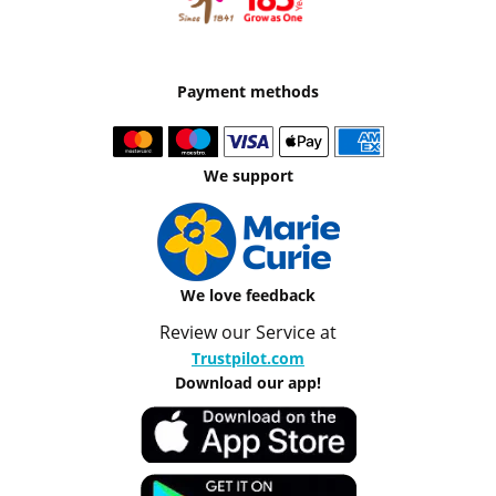
Payment methods
We support
We love feedback
Review our Service at
Trustpilot.com
Download our app!