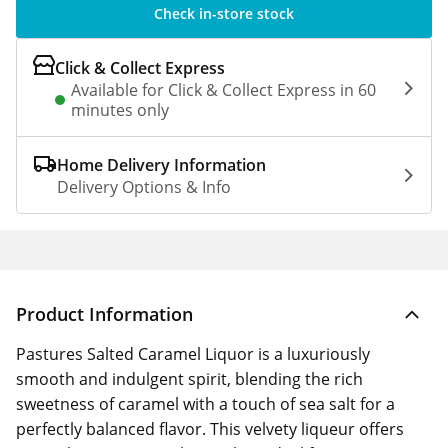
Check in-store stock
Click & Collect Express
Available for Click & Collect Express in 60
minutes only
Home Delivery Information
Delivery Options & Info
Product Information
Pastures Salted Caramel Liquor is a luxuriously
smooth and indulgent spirit, blending the rich
sweetness of caramel with a touch of sea salt for a
perfectly balanced flavor. This velvety liqueur offers