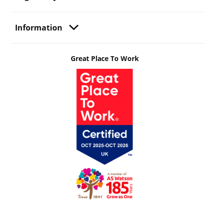
Information
Great Place To Work