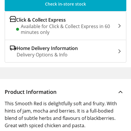
Check in-store stock
Click & Collect Express
Available for Click & Collect Express in 60
minutes only
Home Delivery Information
Delivery Options & Info
Product Information
This Smooth Red is delightfully soft and fruity. With
hints of jam, mocha and berries. It is a full-bodied
blend of subtle herbs and flavours of blackberries.
Great with spiced chicken and pasta.