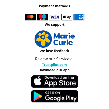
Payment methods
We support
We love feedback
Review our Service at
Trustpilot.com
Download our app!