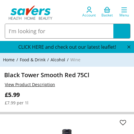
Account
Basket
Menu
CLICK HERE and check out our latest leaflet!
Home
Food & Drink
Alcohol
Wine
Black Tower Smooth Red 75Cl
View Product Description
£5.99
£7.99 per 1l