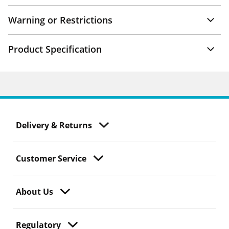
Warning or Restrictions
Product Specification
Delivery & Returns
Customer Service
About Us
Regulatory