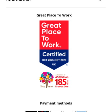
Great Place To Work
Payment methods