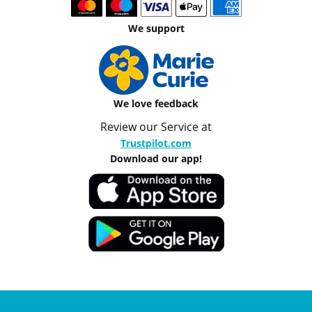
We support
We love feedback
Review our Service at
Trustpilot.com
Download our app!