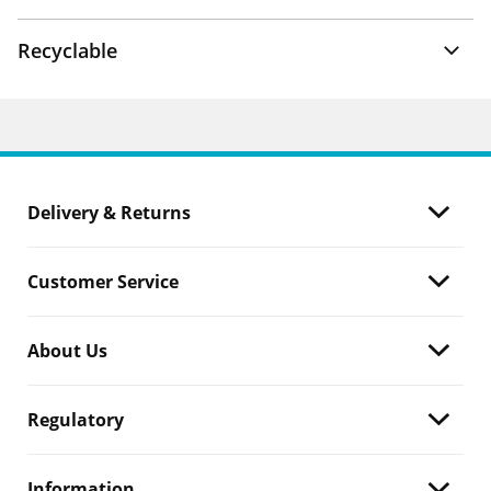
Recyclable
Delivery & Returns
Customer Service
About Us
Regulatory
Information