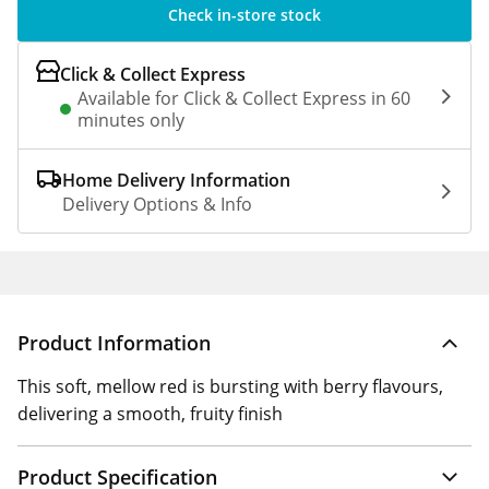
Check in-store stock
Click & Collect Express
Available for Click & Collect Express in 60
minutes only
Home Delivery Information
Delivery Options & Info
Product Information
This soft, mellow red is bursting with berry flavours,
delivering a smooth, fruity finish
Product Specification