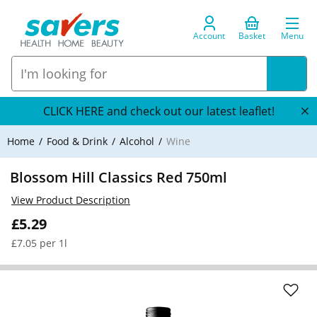
Account
Basket
Menu
CLICK HERE and check out our latest leaflet!
Home
Food & Drink
Alcohol
Wine
Blossom Hill Classics Red 750ml
View Product Description
£5.29
£7.05 per 1l