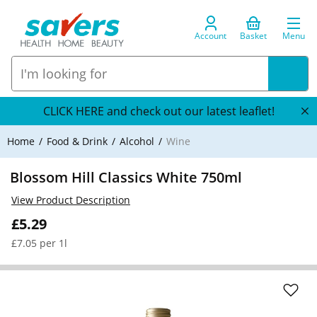
Account
Basket
Menu
CLICK HERE and check out our latest leaflet!
Home
Food & Drink
Alcohol
Wine
Blossom Hill Classics White 750ml
View Product Description
£5.29
£7.05 per 1l