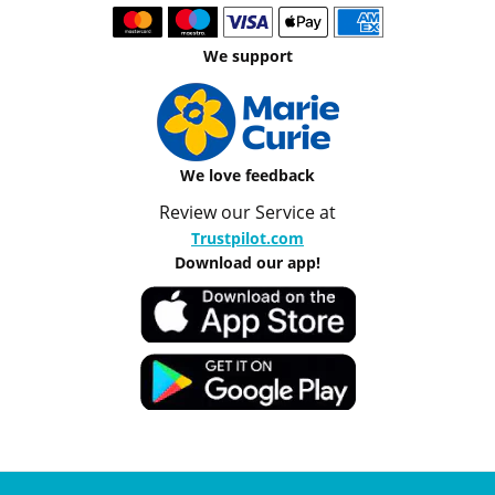
We support
We love feedback
Review our Service at
Trustpilot.com
Download our app!