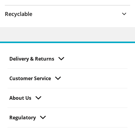
Recyclable
Delivery & Returns
Customer Service
About Us
Regulatory