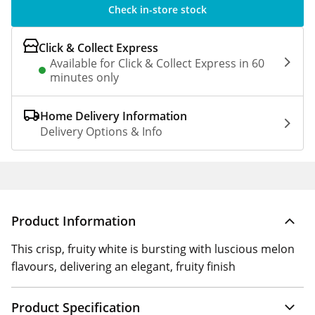
Check in-store stock
Click & Collect Express
Available for Click & Collect Express in 60
minutes only
Home Delivery Information
Delivery Options & Info
Product Information
This crisp, fruity white is bursting with luscious melon
flavours, delivering an elegant, fruity finish
Product Specification