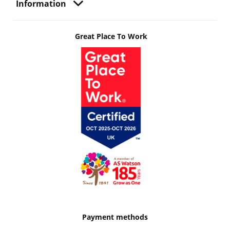
Information
Great Place To Work
Payment methods