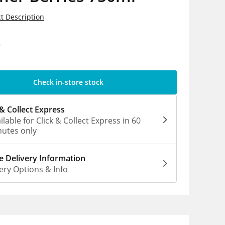
t Description
9
Check in-store stock
 & Collect Express
ilable for Click & Collect Express in 60
utes only
 Delivery Information
ery Options & Info