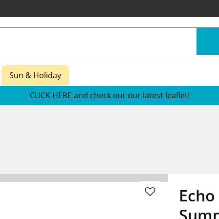
Sun & Holiday
CLICK HERE and check out our latest leaflet!
Echo 
Summ