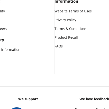
s
Information
lity
Website Terms of Uses
Privacy Policy
reers
Terms & Conditions
Product Recall
ry
FAQs
 Information
We support
We love feedbac