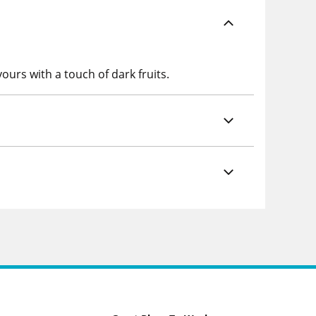
ours with a touch of dark fruits.