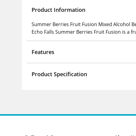
Product Information
Summer Berries Fruit Fusion Mixed Alcohol B
Echo Falls Summer Berries Fruit Fusion is a fr
Features
Product Specification