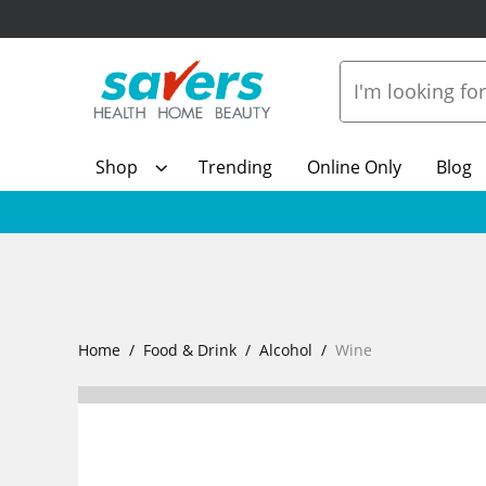
Shop
Trending
Online Only
Blog
Home
Food & Drink
Alcohol
Wine