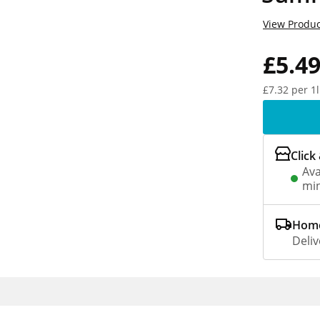
View Produc
£5.4
£7.32 per 1l
Click
Ava
min
Home
Deliv