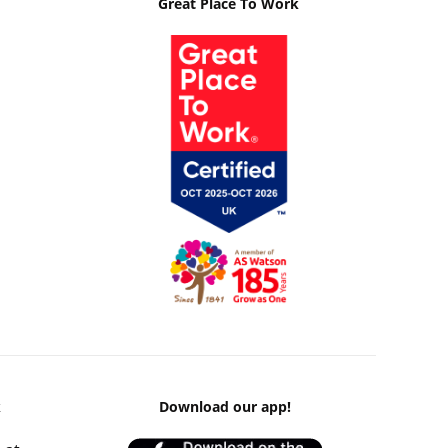
Great Place To Work
k
Download our app!