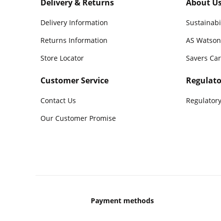
Delivery & Returns
About U
Delivery Information
Sustainabi
Returns Information
AS Watson
Store Locator
Savers Ca
Customer Service
Regulato
Contact Us
Regulatory
Our Customer Promise
Payment methods