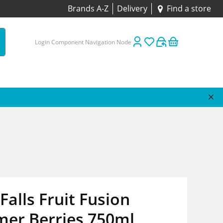
Brands A-Z
Delivery
Find a store
Login Component Navigation Node
Falls Fruit Fusion
er Berries 750ml