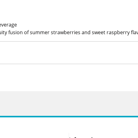
everage
uity fusion of summer strawberries and sweet raspberry flav