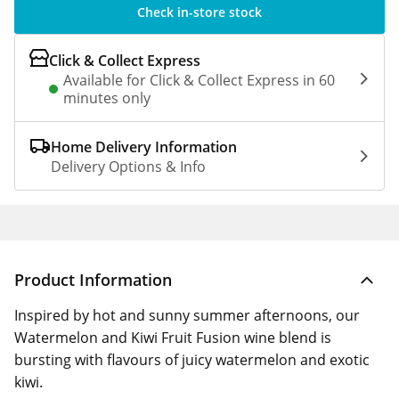
Check in-store stock
Click & Collect Express
Available for Click & Collect Express in 60
minutes only
Home Delivery Information
Delivery Options & Info
Product Information
Inspired by hot and sunny summer afternoons, our
Watermelon and Kiwi Fruit Fusion wine blend is
bursting with flavours of juicy watermelon and exotic
kiwi.