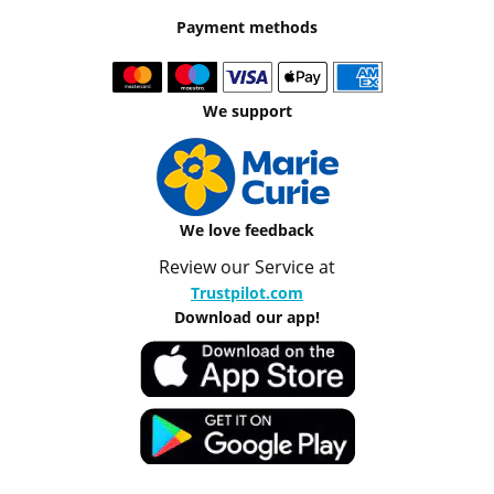
Payment methods
We support
We love feedback
Review our Service at
Trustpilot.com
Download our app!