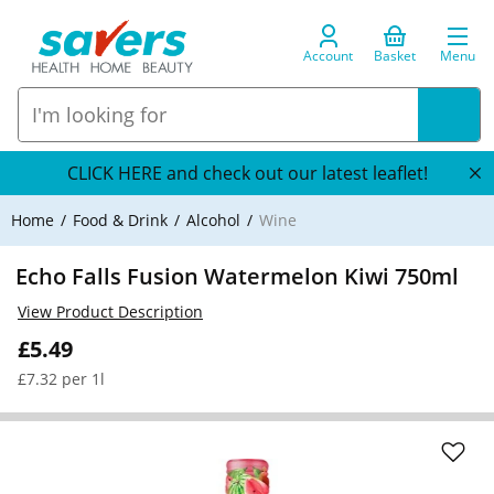
Account
Basket
Menu
CLICK HERE and check out our latest leaflet!
Home
Food & Drink
Alcohol
Wine
Echo Falls Fusion Watermelon Kiwi 750ml
View Product Description
£5.49
£7.32 per 1l