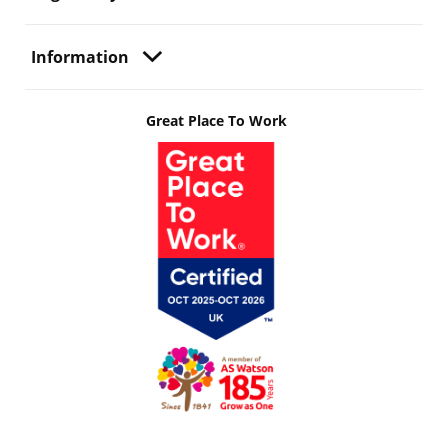
Information
Great Place To Work