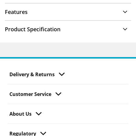
Features
Product Specification
Delivery & Returns
Customer Service
About Us
Regulatory