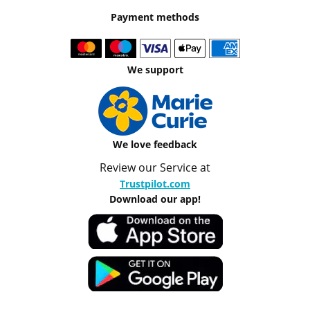
Payment methods
We support
We love feedback
Review our Service at
Trustpilot.com
Download our app!