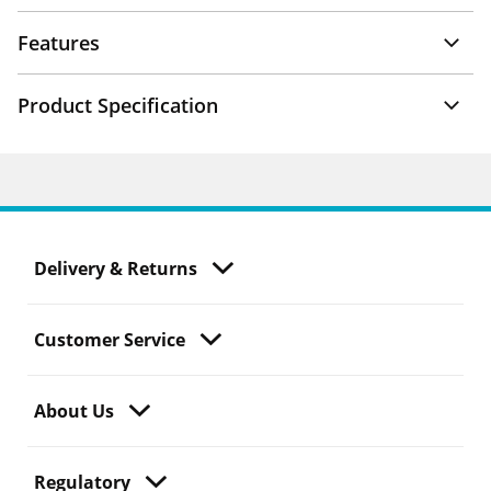
Features
Product Specification
Delivery & Returns
Customer Service
About Us
Regulatory