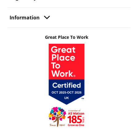
Information
Great Place To Work