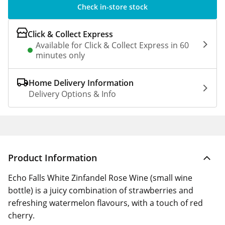
Check in-store stock
Click & Collect Express
Available for Click & Collect Express in 60
minutes only
Home Delivery Information
Delivery Options & Info
Product Information
Echo Falls White Zinfandel Rose Wine (small wine
bottle) is a juicy combination of strawberries and
refreshing watermelon flavours, with a touch of red
cherry.