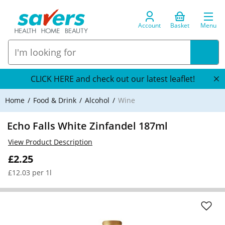
Account
Basket
Menu
CLICK HERE and check out our latest leaflet!
Home
Food & Drink
Alcohol
Wine
Echo Falls White Zinfandel 187ml
View Product Description
£2.25
£12.03 per 1l