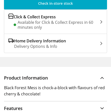
Check in-store stock
Click & Collect Express
Available for Click & Collect Express in 60
minutes only
Home Delivery Information
Delivery Options & Info
Product Information
Black Forest Mess is chock-a-block with flavours of red
cherry & chocolate!
Features