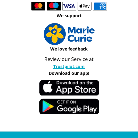
We support
We love feedback
Review our Service at
Trustpilot.com
Download our app!