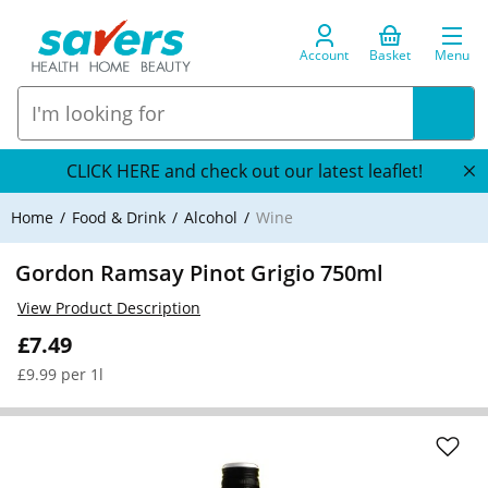
Account
Basket
Menu
CLICK HERE and check out our latest leaflet!
Home
Food & Drink
Alcohol
Wine
Gordon Ramsay Pinot Grigio 750ml
View Product Description
£7.49
£9.99 per 1l