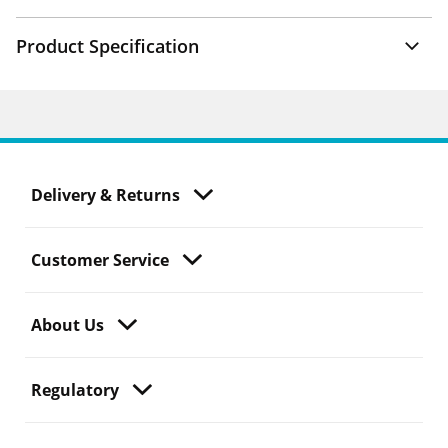
Product Specification
Delivery & Returns
Customer Service
About Us
Regulatory