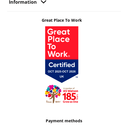
Information
Great Place To Work
Payment methods