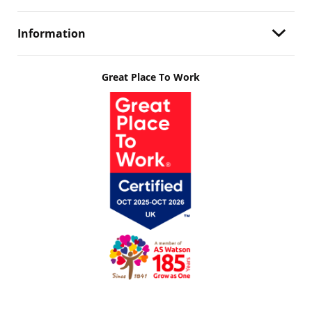
Information
Great Place To Work