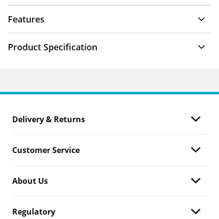
Features
Product Specification
Delivery & Returns
Customer Service
About Us
Regulatory