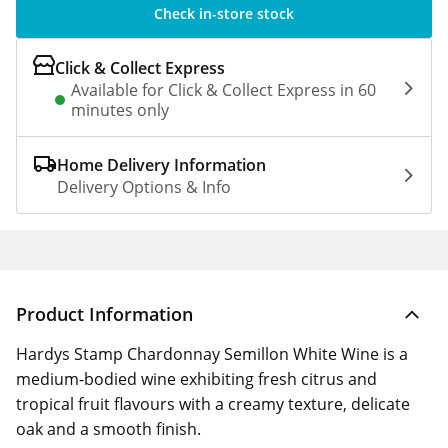
Check in-store stock
Click & Collect Express
Available for Click & Collect Express in 60
minutes only
Home Delivery Information
Delivery Options & Info
Product Information
Hardys Stamp Chardonnay Semillon White Wine is a
medium-bodied wine exhibiting fresh citrus and
tropical fruit flavours with a creamy texture, delicate
oak and a smooth finish.