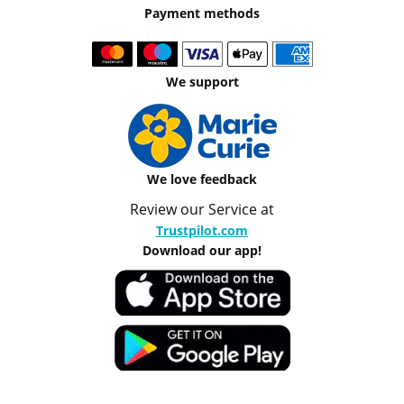
Payment methods
We support
We love feedback
Review our Service at
Trustpilot.com
Download our app!