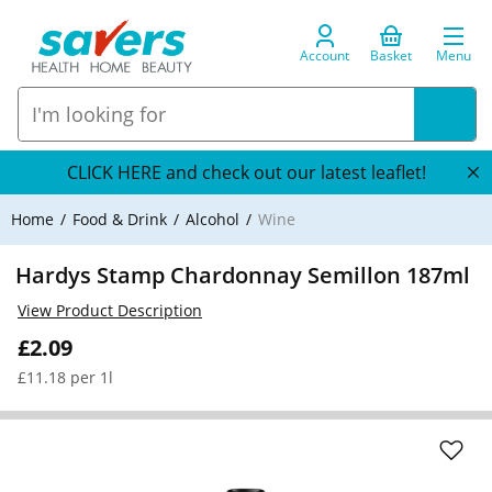
Account
Basket
Menu
CLICK HERE and check out our latest leaflet!
Home
Food & Drink
Alcohol
Wine
Hardys Stamp Chardonnay Semillon 187ml
View Product Description
£2.09
£11.18 per 1l