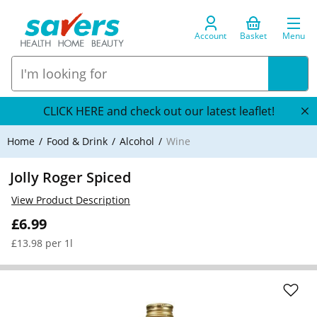
Account
Basket
Menu
CLICK HERE and check out our latest leaflet!
Home
Food & Drink
Alcohol
Wine
Jolly Roger Spiced
View Product Description
£6.99
£13.98 per 1l