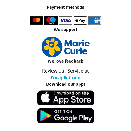
Payment methods
We support
We love feedback
Review our Service at
Trustpilot.com
Download our app!