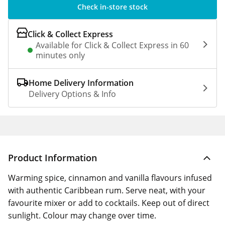
Check in-store stock
Click & Collect Express
Available for Click & Collect Express in 60
minutes only
Home Delivery Information
Delivery Options & Info
Product Information
Warming spice, cinnamon and vanilla flavours infused
with authentic Caribbean rum. Serve neat, with your
favourite mixer or add to cocktails. Keep out of direct
sunlight. Colour may change over time.