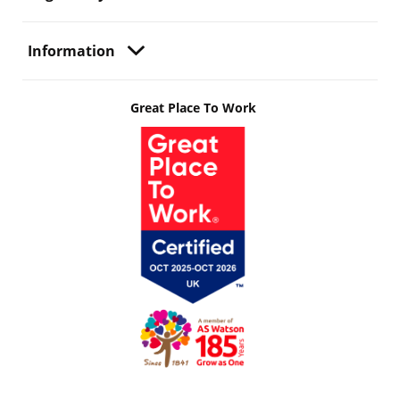
Information
Great Place To Work