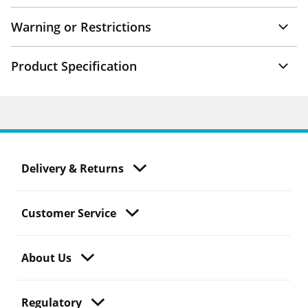
Warning or Restrictions
Product Specification
Delivery & Returns
Customer Service
About Us
Regulatory