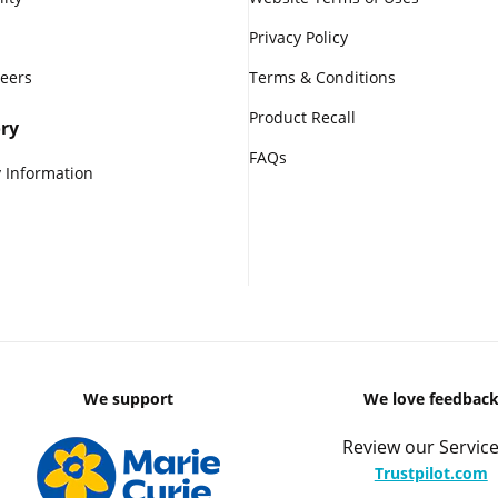
Privacy Policy
reers
Terms & Conditions
Product Recall
ry
FAQs
 Information
We support
We love feedbac
Review our Service
Trustpilot.com