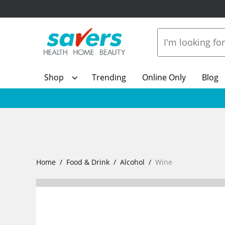
Shop
Trending
Online Only
Blog
Home
Food & Drink
Alcohol
Wine