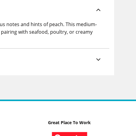
rus notes and hints of peach. This medium-
 pairing with seafood, poultry, or creamy
Great Place To Work