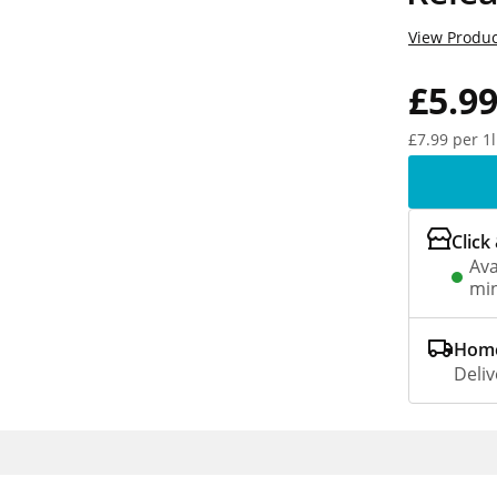
View Produc
£5.9
£7.99 per 1l
Click
Ava
min
Home
Deliv