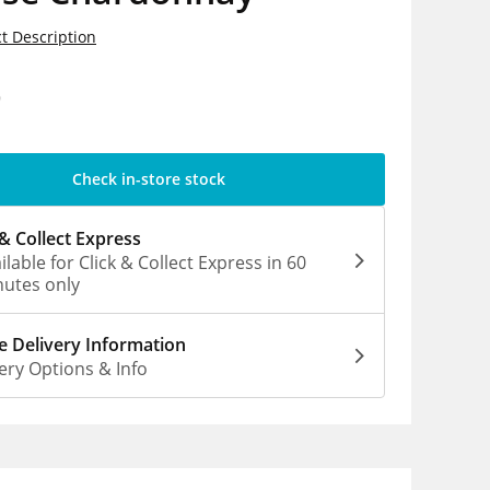
t Description
9
Check in-store stock
 & Collect Express
ilable for Click & Collect Express in 60
utes only
 Delivery Information
ery Options & Info