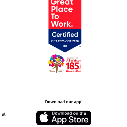
k
Download our app!
 at