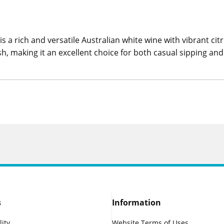
 rich and versatile Australian white wine with vibrant cit
h, making it an excellent choice for both casual sipping and
s
Information
lity
Website Terms of Uses