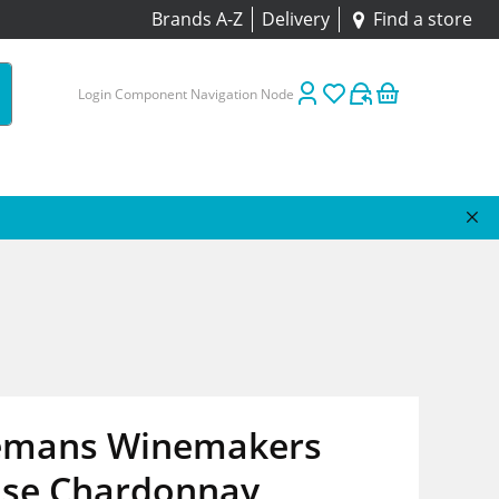
Brands A-Z
Delivery
Find a store
Login Component Navigation Node
emans Winemakers
ase Chardonnay