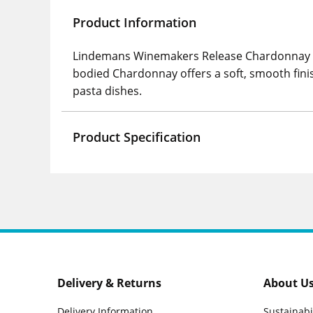
Product Information
Lindemans Winemakers Release Chardonnay is a
bodied Chardonnay offers a soft, smooth finis
pasta dishes.
Product Specification
Delivery & Returns
About U
Delivery Information
Sustainabi