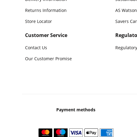
Returns Information
AS Watson
Store Locator
Savers Ca
Customer Service
Regulato
Contact Us
Regulatory
Our Customer Promise
Payment methods