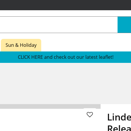
Sun & Holiday
CLICK HERE and check out our latest leaflet!
Lind
Rele