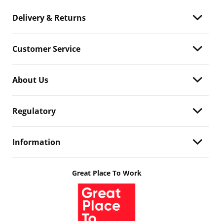
Delivery & Returns
Customer Service
About Us
Regulatory
Information
Great Place To Work