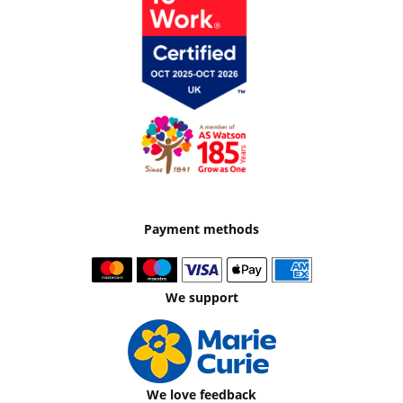
Payment methods
We support
We love feedback