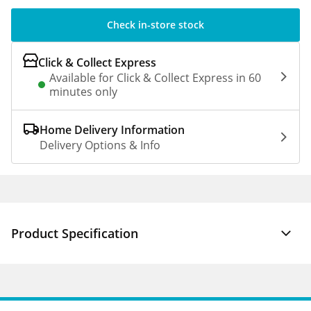
Check in-store stock
Click & Collect Express
Available for Click & Collect Express in 60
minutes only
Home Delivery Information
Delivery Options & Info
Product Specification