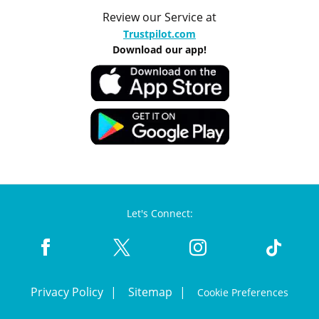
Review our Service at
Trustpilot.com
Download our app!
Let's Connect:
Privacy Policy
Sitemap
Cookie Preferences