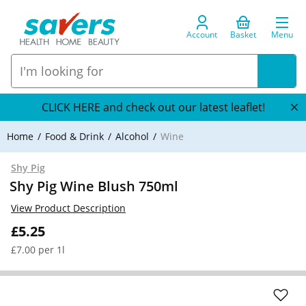
Account
Basket
Menu
CLICK HERE and check out our latest leaflet!
Home
Food & Drink
Alcohol
Wine
Shy Pig
Shy Pig Wine Blush 750ml
View Product Description
£5.25
£7.00 per 1l