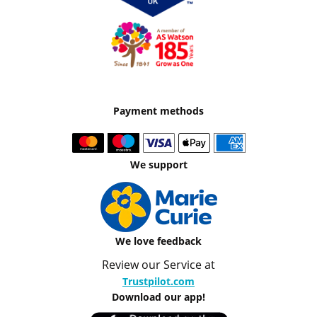
Payment methods
We support
We love feedback
Review our Service at
Trustpilot.com
Download our app!