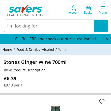
Account
Basket
Menu
CLICK HERE and check out our latest leaflet!
Home
Food & Drink
Alcohol
Wine
Stones Ginger Wine 700ml
View Product Description
£6.39
£9.13 per 1l