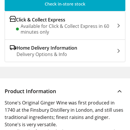
Check in-store stock
Click & Collect Express
Available for Click & Collect Express in 60
minutes only
Home Delivery Information
Delivery Options & Info
Product Information
Stone's Original Ginger Wine was first produced in
1740 at the Finsbury Distillery in London, and still uses
traditional ingredients; finest raisins and ginger.
Stone's is very versatile.