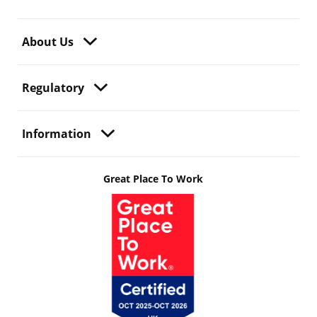
About Us
Regulatory
Information
Great Place To Work