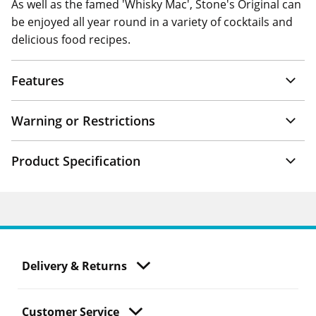
As well as the famed 'Whisky Mac', Stone's Original can
be enjoyed all year round in a variety of cocktails and
delicious food recipes.
Features
Warning or Restrictions
Product Specification
Delivery & Returns
Customer Service