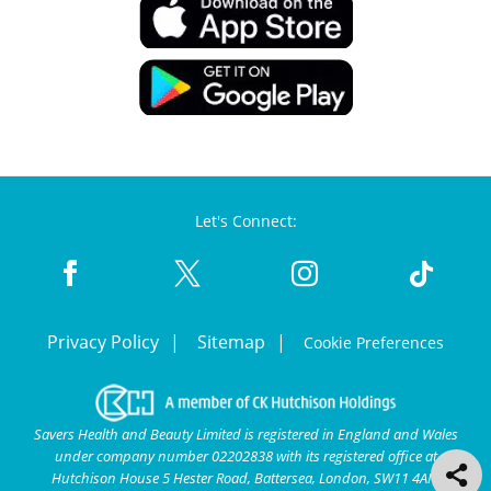
Let's Connect:
Privacy Policy
Sitemap
Cookie Preferences
Savers Health and Beauty Limited is registered in England and Wales
under company number 02202838 with its registered office at
Hutchison House 5 Hester Road, Battersea, London, SW11 4AN.