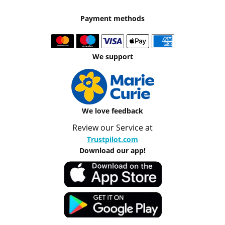
Payment methods
We support
We love feedback
Review our Service at
Trustpilot.com
Download our app!