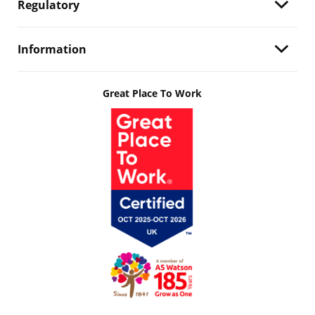
Regulatory
Information
Great Place To Work