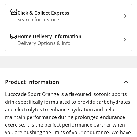
Click & Collect Express
Search for a Store
Home Delivery Information
Delivery Options & Info
Product Information
Lucozade Sport Orange is a flavoured isotonic sports
drink specifically formulated to provide carbohydrates
and electrolytes to enhance hydration and help
maintain performance during prolonged endurance
exercise. It is the perfect performance partner when
you are pushing the limits of your endurance. We have