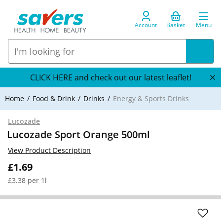
Account
Basket
Menu
CLICK HERE and check out our latest leaflet!
Home
Food & Drink
Drinks
Energy & Sports Drinks
Lucozade
Lucozade Sport Orange 500ml
View Product Description
£1.69
£3.38 per 1l