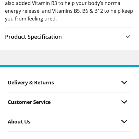
also added Vitamin B3 to help your body’s normal
energy release, and Vitamins B5, B6 & B12 to help keep
you from feeling tired.
Product Specification
Delivery & Returns
Customer Service
About Us