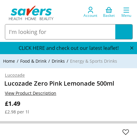
Account
Basket
Menu
CLICK HERE and check out our latest leaflet!
Home
Food & Drink
Drinks
Energy & Sports Drinks
Lucozade
Lucozade Zero Pink Lemonade 500ml
View Product Description
£1.49
£2.98 per 1l