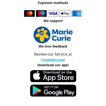
Payment methods
We support
We love feedback
Review our Service at
Trustpilot.com
Download our app!