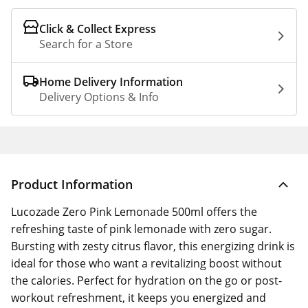
Click & Collect Express
Search for a Store
Home Delivery Information
Delivery Options & Info
Product Information
Lucozade Zero Pink Lemonade 500ml offers the
refreshing taste of pink lemonade with zero sugar.
Bursting with zesty citrus flavor, this energizing drink is
ideal for those who want a revitalizing boost without
the calories. Perfect for hydration on the go or post-
workout refreshment, it keeps you energized and