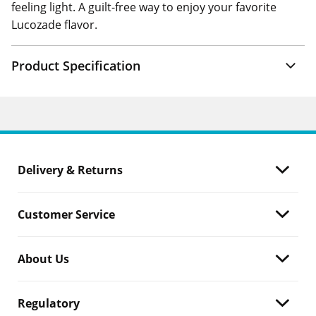
feeling light. A guilt-free way to enjoy your favorite
Lucozade flavor.
Product Specification
Delivery & Returns
Customer Service
About Us
Regulatory