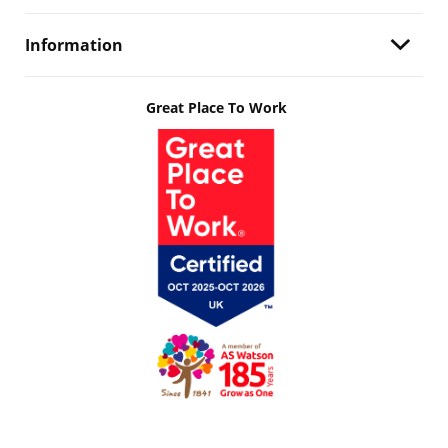
Information
Great Place To Work