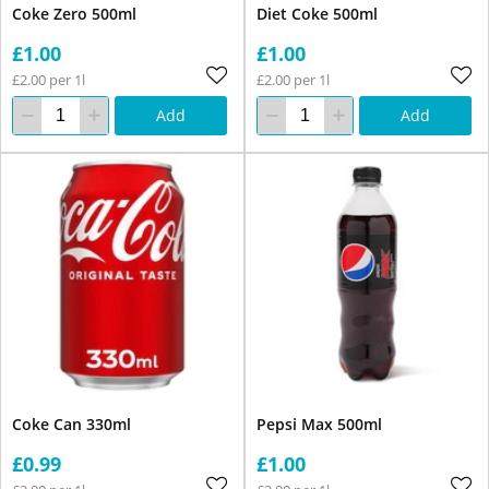
Coke Zero 500ml
Diet Coke 500ml
£1.00
£1.00
£2.00 per 1l
£2.00 per 1l
Add
Add
Coke Can 330ml
Pepsi Max 500ml
£0.99
£1.00