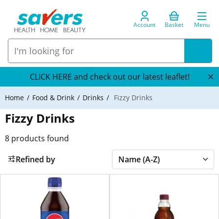
Account
Basket
Menu
CLICK HERE and check out our latest leaflet!
Home
Food & Drink
Drinks
Fizzy Drinks
Fizzy Drinks
8
products found
Refined by