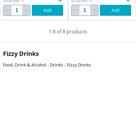
£3.00 per 1l
£2.00 per 1l
Add
Add
1-8 of 8 products
Fizzy Drinks
Food, Drink & Alcohol - Drinks - Fizzy Drinks