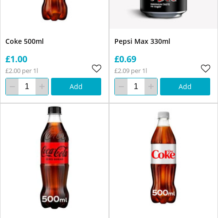
Coke 500ml
Pepsi Max 330ml
£1.00
£0.69
£2.00 per 1l
£2.09 per 1l
Add
Add