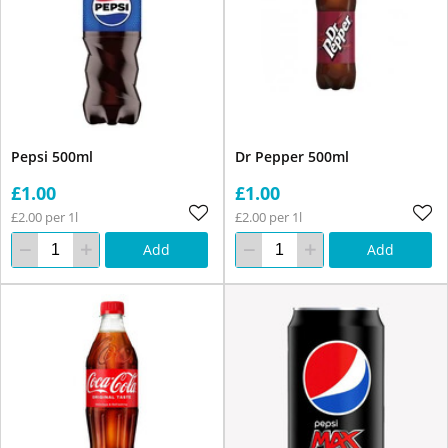
Pepsi 500ml
Dr Pepper 500ml
£1.00
£1.00
£2.00 per 1l
£2.00 per 1l
Add
Add