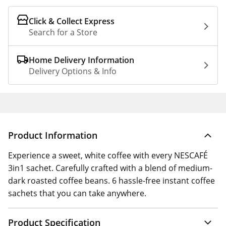
Click & Collect Express
Search for a Store
Home Delivery Information
Delivery Options & Info
Product Information
Experience a sweet, white coffee with every NESCAFÉ
3in1 sachet. Carefully crafted with a blend of medium-
dark roasted coffee beans. 6 hassle-free instant coffee
sachets that you can take anywhere.
Product Specification