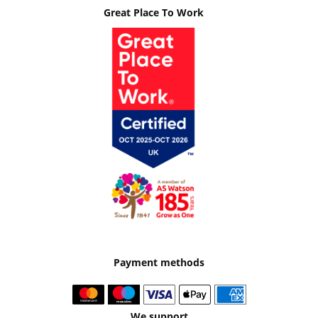
Great Place To Work
Payment methods
We support