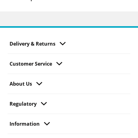
Delivery & Returns
Customer Service
About Us
Regulatory
Information