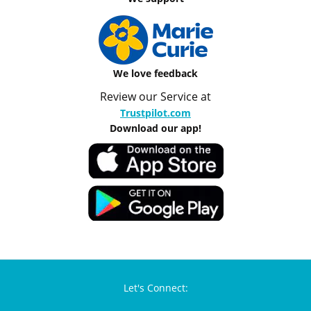
We love feedback
Review our Service at
Trustpilot.com
Download our app!
Let's Connect: