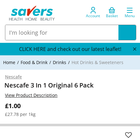
Account
Basket
Menu
CLICK HERE and check out our latest leaflet!
Home
Food & Drink
Drinks
Hot Drinks & Sweeteners
Nescafe
Nescafe 3 In 1 Original 6 Pack
View Product Description
£1.00
£27.78 per 1kg