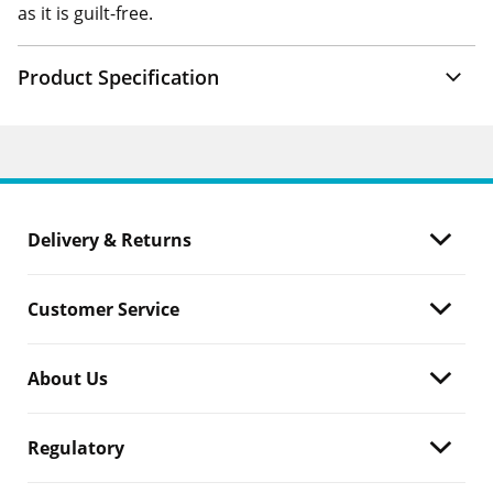
as it is guilt-free.
Product Specification
Delivery & Returns
Customer Service
About Us
Regulatory