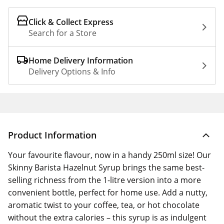
Click & Collect Express
Search for a Store
Home Delivery Information
Delivery Options & Info
Product Information
Your favourite flavour, now in a handy 250ml size! Our
Skinny Barista Hazelnut Syrup brings the same best-
selling richness from the 1-litre version into a more
convenient bottle, perfect for home use. Add a nutty,
aromatic twist to your coffee, tea, or hot chocolate
without the extra calories – this syrup is as indulgent