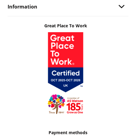
Information
Great Place To Work
Payment methods