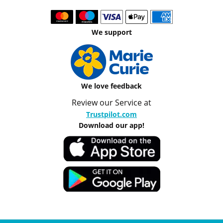
We support
We love feedback
Review our Service at
Trustpilot.com
Download our app!