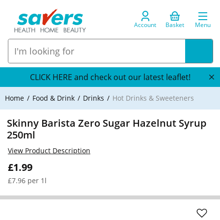
Account
Basket
Menu
CLICK HERE and check out our latest leaflet!
Home
Food & Drink
Drinks
Hot Drinks & Sweeteners
Skinny Barista Zero Sugar Hazelnut Syrup
250ml
View Product Description
£1.99
£7.96 per 1l