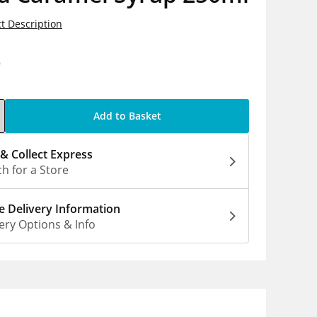
t Description
9
Add to Basket
 & Collect Express
h for a Store
 Delivery Information
ery Options & Info