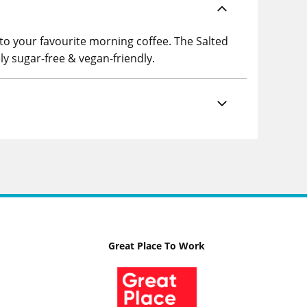
 to your favourite morning coffee. The Salted
ly sugar-free & vegan-friendly.
Great Place To Work