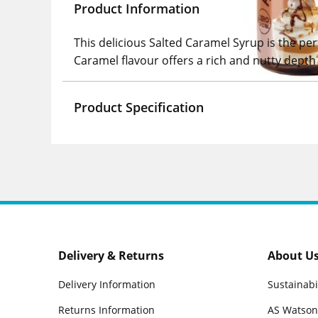
Product Information
This delicious Salted Caramel Syrup is the per
Caramel flavour offers a rich and nutty depth 
Product Specification
Delivery & Returns
About U
Delivery Information
Sustainabi
Returns Information
AS Watson