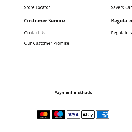
Store Locator
Savers Ca
Customer Service
Regulato
Contact Us
Regulatory
Our Customer Promise
Payment methods