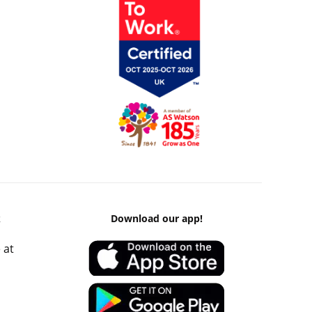
k
Download our app!
 at