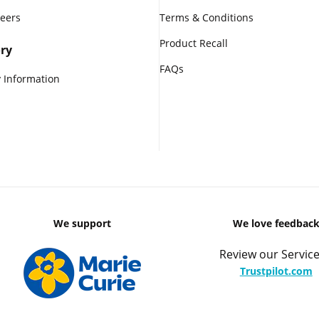
reers
Terms & Conditions
Product Recall
ry
FAQs
 Information
We support
We love feedbac
Review our Service
Trustpilot.com