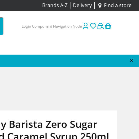
Brands A-Z
Delivery
Find a store
Login Component Navigation Node
y Barista Zero Sugar
ed Caramel Syrup 250ml