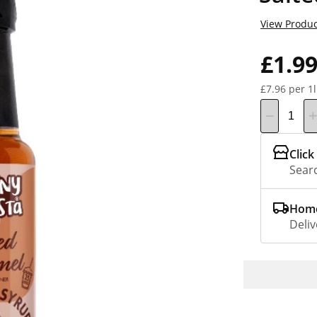
View Produc
£1.9
£7.96 per 1l
Click
Searc
Home
Deliv