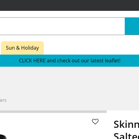
Sun & Holiday
CLICK HERE and check out our latest leaflet!
ers
Skinn
Salt