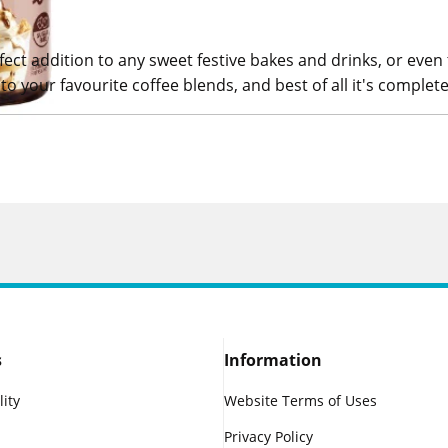
fect addition to any sweet festive bakes and drinks, or even
to your favourite coffee blends, and best of all it's complete
s
Information
lity
Website Terms of Uses
Privacy Policy