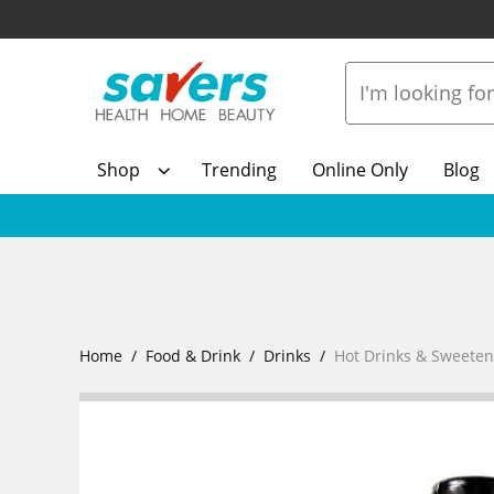
Shop
Trending
Online Only
Blog
Home
Food & Drink
Drinks
Hot Drinks & Sweeten