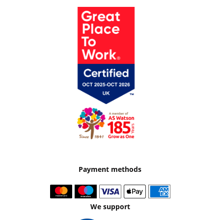
Payment methods
We support