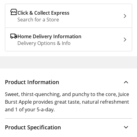
Click & Collect Express
Search for a Store
Home Delivery Information
Delivery Options & Info
Product Information
Sweet, thirst-quenching, and punchy to the core, Juice
Burst Apple provides great taste, natural refreshment
and 1 of your 5-a-day.
Product Specification