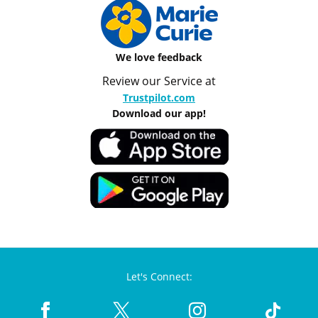
We love feedback
Review our Service at
Trustpilot.com
Download our app!
Let's Connect: