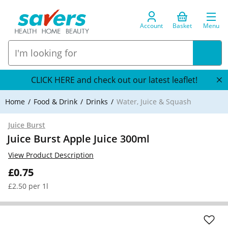
Account
Basket
Menu
CLICK HERE and check out our latest leaflet!
Home
Food & Drink
Drinks
Water, Juice & Squash
Juice Burst
Juice Burst Apple Juice 300ml
View Product Description
£0.75
£2.50 per 1l