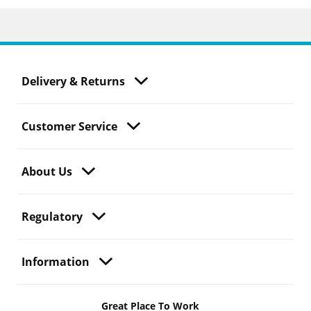
Delivery & Returns
Customer Service
About Us
Regulatory
Information
Great Place To Work